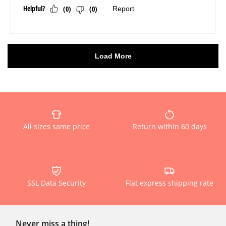
All sizes same price
Return within 60 days
SSL Data Security
Flat express shipping rate
Never miss a thing!