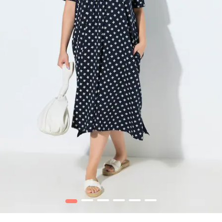
1
2
3
4
5
6