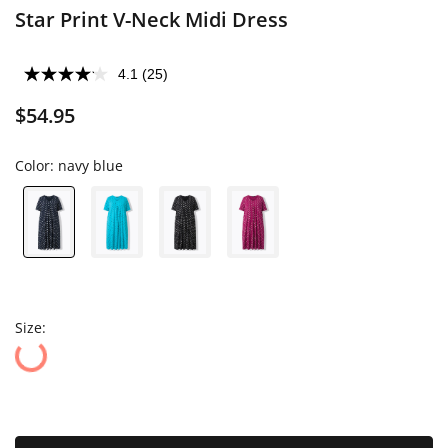
Star Print V-Neck Midi Dress
4.1
(25)
$54.95
Color:
navy blue
Size: