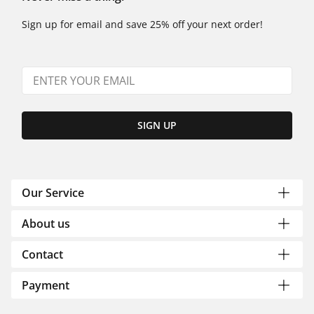
Sign up for email and save 25% off your next order!
SIGN UP
Our Service
About us
Contact
Payment