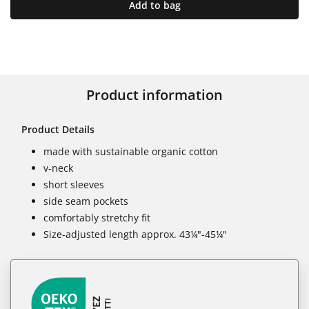
Add to bag
Product information
Product Details
made with sustainable organic cotton
v-neck
short sleeves
side seam pockets
comfortably stretchy fit
Size-adjusted length approx. 43¼"-45¼"