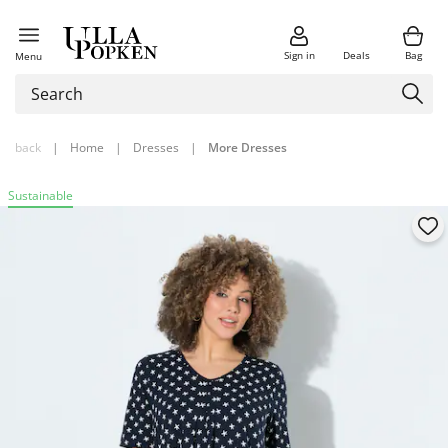
Sign in
Deals
Bag
Menu
back
|
Home
|
Dresses
|
More Dresses
Sustainable