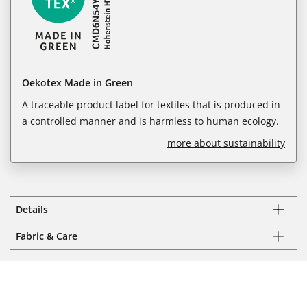
Oekotex Made in Green
A traceable product label for textiles that is produced in
a controlled manner and is harmless to human ecology.
more about sustainability
Details
Fabric & Care