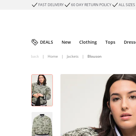
FAST DELIVERY
60 DAY RETURN POLICY
ALL SIZES
DEALS
New
Clothing
Tops
Dress
back
|
Home
|
Jackets
|
Blouson