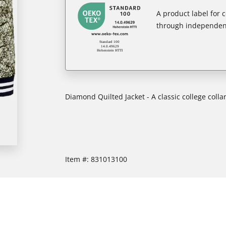
A product label for
through independent
Diamond Quilted Jacket - A classic college collar
Item #:
831013100