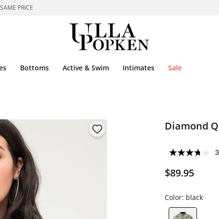
 SAME PRICE
es
Bottoms
Active & Swim
Intimates
Sale
Diamond Qu
3
$89.95
Color:
black