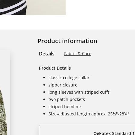
Product information
Details
Fabric & Care
Product Details
classic college collar
zipper closure
long sleeves with striped cuffs
two patch pockets
striped hemline
Size-adjusted length approx. 25½"-28¾"
Oekotex Standard 1