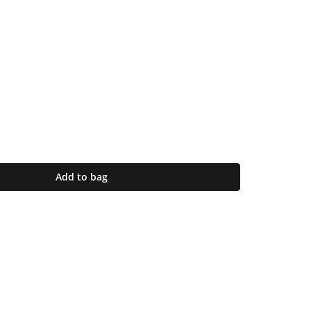
Add to bag