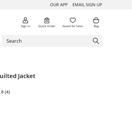
OUR APP
EMAIL SIGN UP
Sign in
Quick Order
Saved for later
Bag
ilted Jacket
.8
(4)