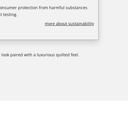
 consumer protection from harmful substances
 testing.
more about sustainability
 look paired with a luxurious quilted feel.