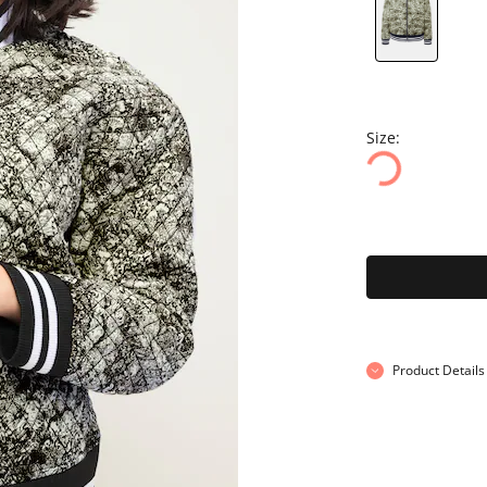
Size:
Product Details