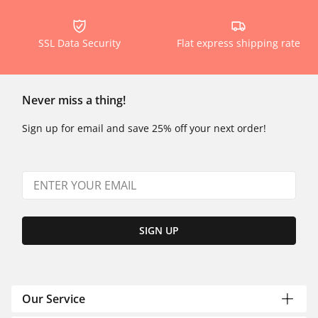
SSL Data Security
Flat express shipping rate
Never miss a thing!
Sign up for email and save 25% off your next order!
SIGN UP
Our Service