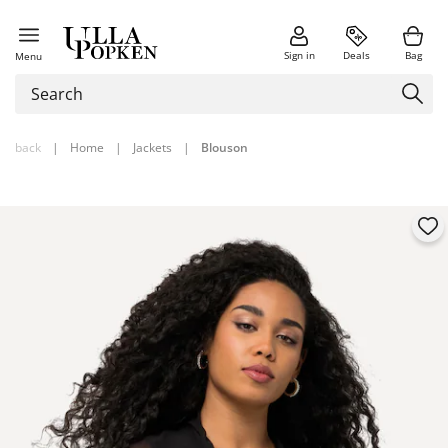
Sign in
Deals
Bag
Menu
back
|
Home
|
Jackets
|
Blouson