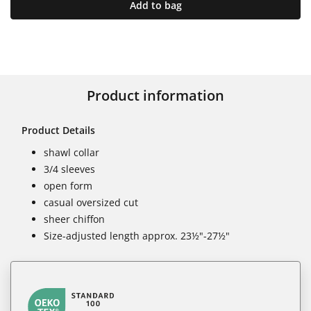
Add to bag
Product information
Product Details
shawl collar
3/4 sleeves
open form
casual oversized cut
sheer chiffon
Size-adjusted length approx. 23½"-27½"