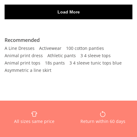
Recommended
A Line Dresses
Activewear
100 cotton panties
Animal print dress
Athletic pants
3 4 sleeve tops
Animal print tops
18s pants
3 4 sleeve tunic tops blue
Asymmetric a line skirt
All sizes same price
Return within 60 days