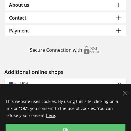
About us
Contact
Payment
Secure Connection with
Additional online shops
USA
This website uses cookies. By using this site, clicking on a
link or "Ok", you consent to the use of cookies. You can
refuse your consent
here
.
Privacy Policy
Imprint
Returns & Exchanges
Ok