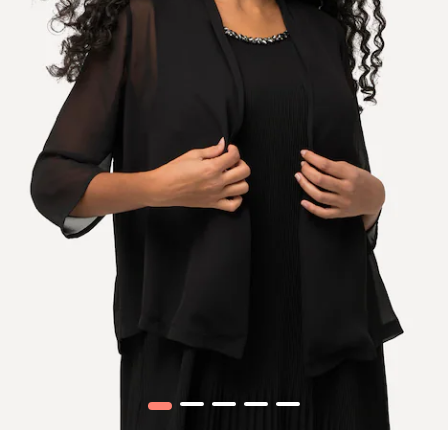
1
2
3
4
5