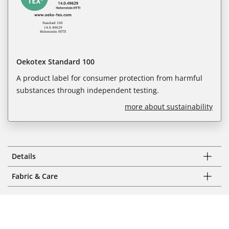
Oekotex Standard 100
A product label for consumer protection from harmful
substances through independent testing.
more about sustainability
Details
Fabric & Care