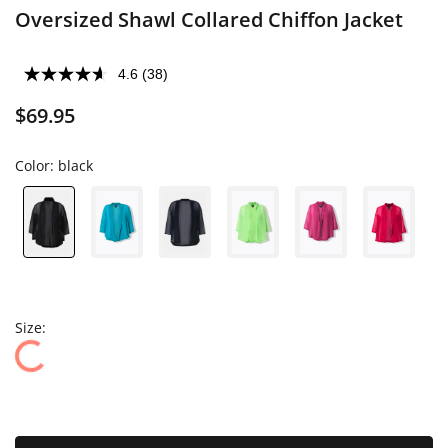
Oversized Shawl Collared Chiffon Jacket
4.6
(38)
$69.95
Color:
black
Size: