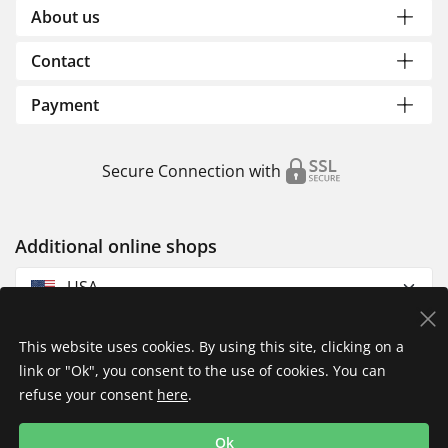
About us
Contact
Payment
Secure Connection with
Additional online shops
USA
This website uses cookies. By using this site, clicking on a
link or "Ok", you consent to the use of cookies. You can
refuse your consent
here
.
Privacy Policy
Imprint
Returns & Exchanges
Ok