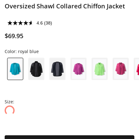
Oversized Shawl Collared Chiffon Jacket
4.6
(38)
$69.95
Color:
royal blue
Size: