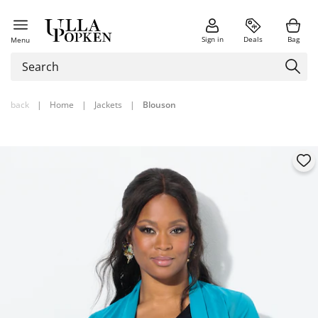
Sign in
Deals
Bag
Menu
back
|
Home
|
Jackets
|
Blouson