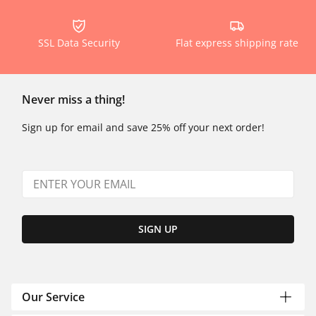
SSL Data Security
Flat express shipping rate
Never miss a thing!
Sign up for email and save 25% off your next order!
SIGN UP
Our Service