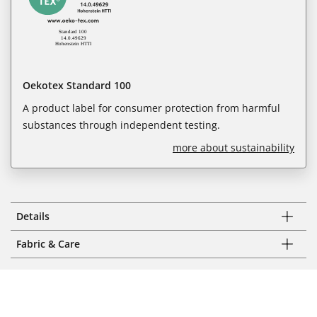
Oekotex Standard 100
A product label for consumer protection from harmful
substances through independent testing.
more about sustainability
Details
Fabric & Care