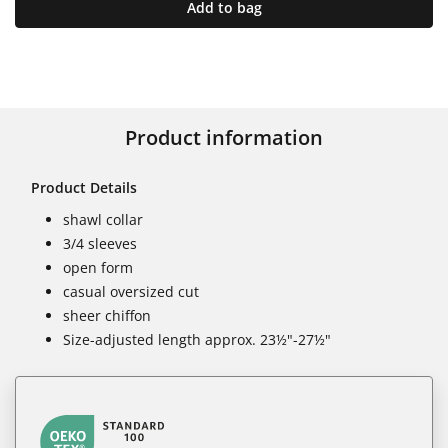
Add to bag
Product information
Product Details
shawl collar
3/4 sleeves
open form
casual oversized cut
sheer chiffon
Size-adjusted length approx. 23½"-27½"