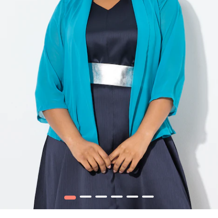
1
2
3
4
5
6