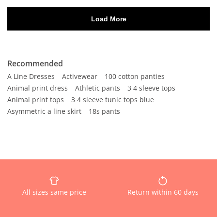
Recommended
A Line Dresses
Activewear
100 cotton panties
Animal print dress
Athletic pants
3 4 sleeve tops
Animal print tops
3 4 sleeve tunic tops blue
Asymmetric a line skirt
18s pants
All sizes same price
Return within 60 days