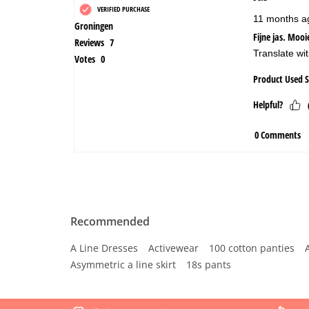
Recommended
A Line Dresses
Activewear
100 cotton panties
Asymmetric a line skirt
18s pants