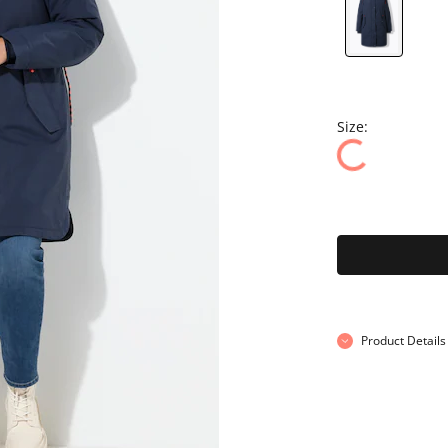
Size:
Product Details