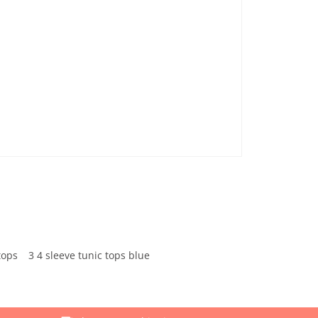
tops
3 4 sleeve tunic tops blue