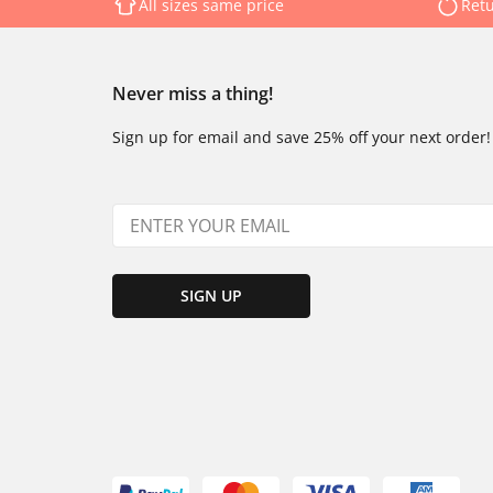
All sizes same price
Retu
Never miss a thing!
Sign up for email and save 25% off your next order!
SIGN UP