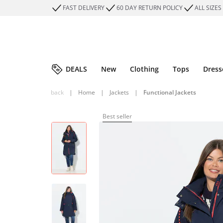
FAST DELIVERY
60 DAY RETURN POLICY
ALL SIZES
DEALS
New
Clothing
Tops
Dress
back
|
Home
|
Jackets
|
Functional Jackets
Best seller