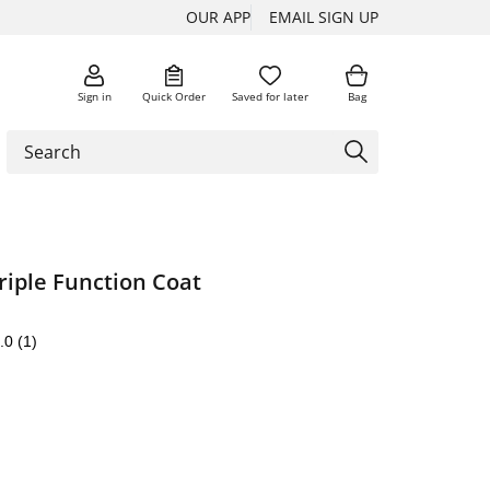
OUR APP
EMAIL SIGN UP
Sign in
Quick Order
Saved for later
Bag
riple Function Coat
.0
(1)