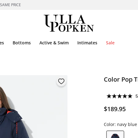
 SAME PRICE
es
Bottoms
Active & Swim
Intimates
Sale
Color Pop T
5
$189.95
Color:
navy blue