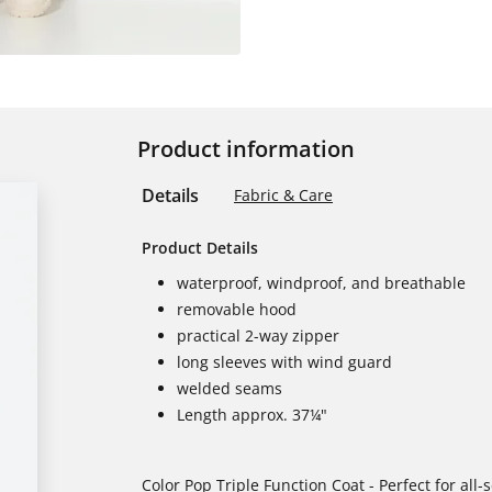
Product information
Details
Fabric & Care
Product Details
waterproof, windproof, and breathable
removable hood
practical 2-way zipper
long sleeves with wind guard
welded seams
Length approx. 37¼"
Color Pop Triple Function Coat - Perfect for all