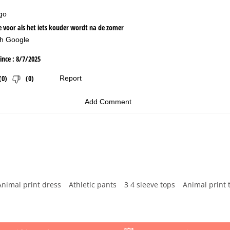
Animal print dress
Athletic pants
3 4 sleeve tops
Animal print 