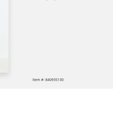
Item #:
840935130