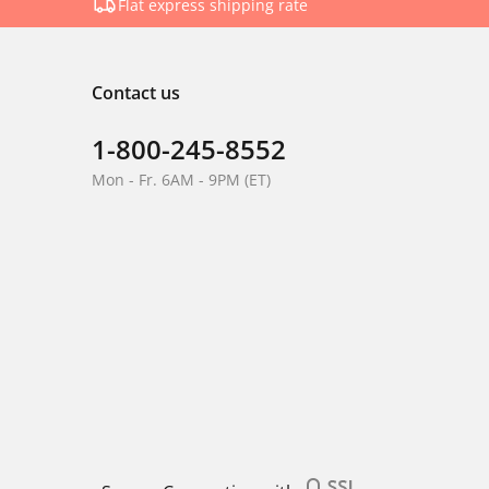
Flat express shipping rate
Contact us
1-800-245-8552
Mon - Fr. 6AM - 9PM (ET)