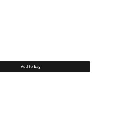
Add to bag