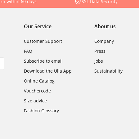
rn within 60 days
SSL Data Security
Our Service
About us
Customer Support
Company
FAQ
Press
Subscribe to email
Jobs
Download the Ulla App
Sustainability
Online Catalog
Vouchercode
Size advice
Fashion Glossary