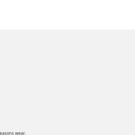
-seasons wear.