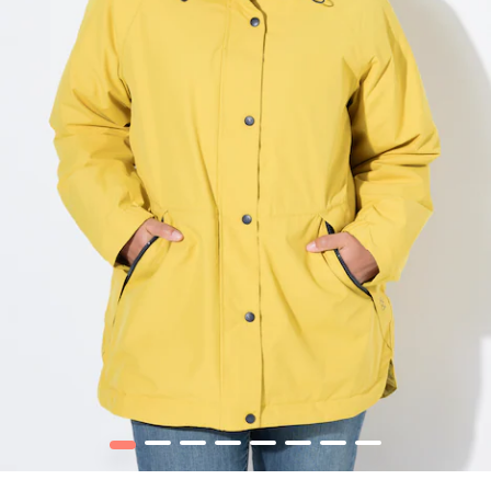
1
2
3
4
5
6
7
8