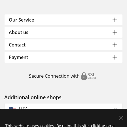
Our Service
About us
Contact
Payment
Secure Connection with
Additional online shops
USA
This website uses cookies. By using this site, clicking on a