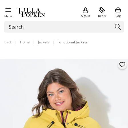
Sign in
Deals
Bag
Menu
back
|
Home
|
Jackets
|
Functional Jackets