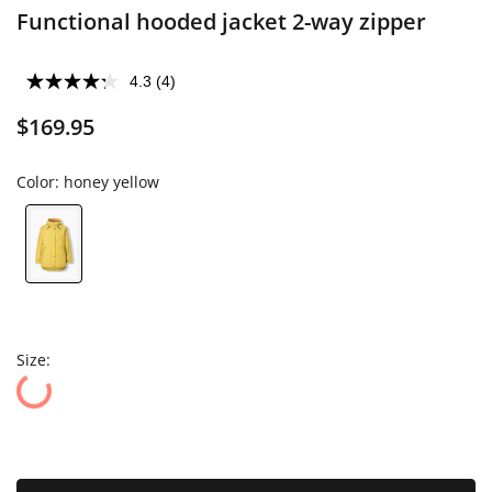
Functional hooded jacket 2-way zipper
4.3
(4)
$169.95
Color:
honey yellow
Size: