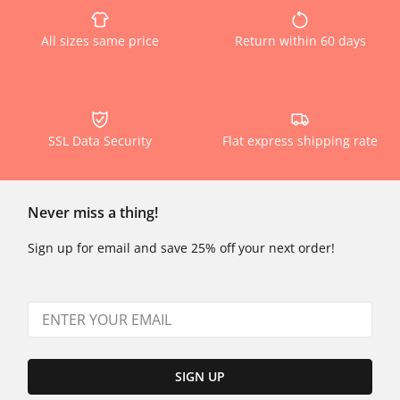
All sizes same price
Return within 60 days
SSL Data Security
Flat express shipping rate
Never miss a thing!
Sign up for email and save 25% off your next order!
SIGN UP