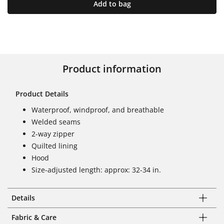
Add to bag
Product information
Product Details
Waterproof, windproof, and breathable
Welded seams
2-way zipper
Quilted lining
Hood
Size-adjusted length: approx: 32-34 in.
Details
Fabric & Care