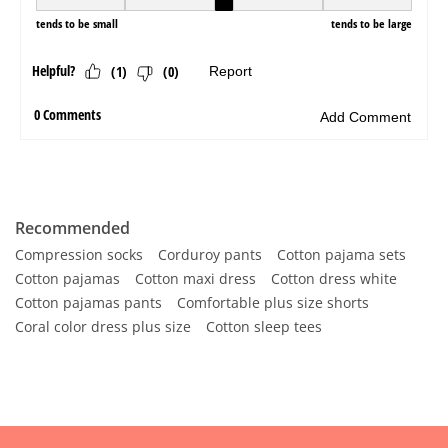
Recommended
Compression socks
Corduroy pants
Cotton pajama sets
Cotton pajamas
Cotton maxi dress
Cotton dress white
Cotton pajamas pants
Comfortable plus size shorts
Coral color dress plus size
Cotton sleep tees