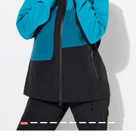
1
2
3
4
5
6
7
8
9
10