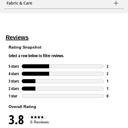
Fabric & Care