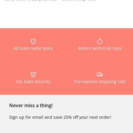
All sizes same price
Return within 60 days
SSL Data Security
Flat express shipping rate
Never miss a thing!
Sign up for email and save 25% off your next order!