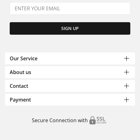
SIGN UP
Our Service
About us
Contact
Payment
Secure Connection with