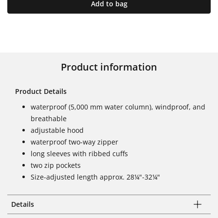
Add to bag
Product information
Product Details
waterproof (5,000 mm water column), windproof, and
breathable
adjustable hood
waterproof two-way zipper
long sleeves with ribbed cuffs
two zip pockets
Size-adjusted length approx. 28¼"-32¼"
Details