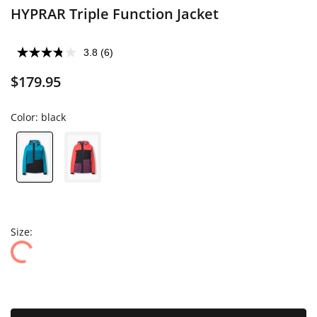
HYPRAR Triple Function Jacket
3.8
(6)
$179.95
Color:
black
Size: