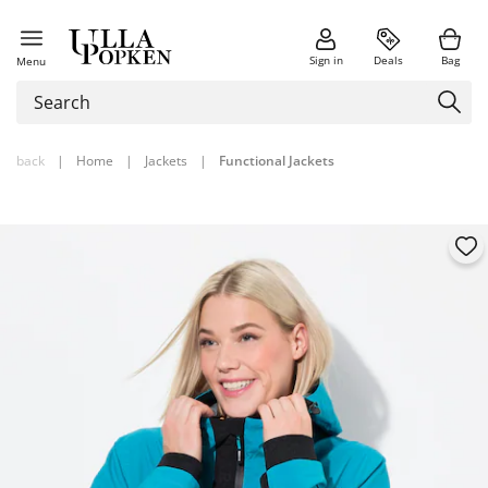
Sign in
Deals
Bag
Menu
back
|
Home
|
Jackets
|
Functional Jackets