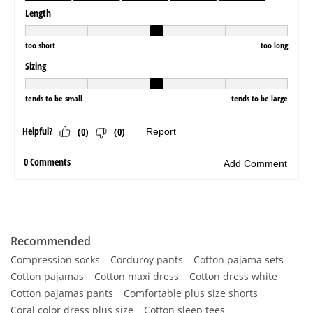
Recommended
Compression socks
Corduroy pants
Cotton pajama sets
Cotton pajamas
Cotton maxi dress
Cotton dress white
Cotton pajamas pants
Comfortable plus size shorts
Coral color dress plus size
Cotton sleep tees