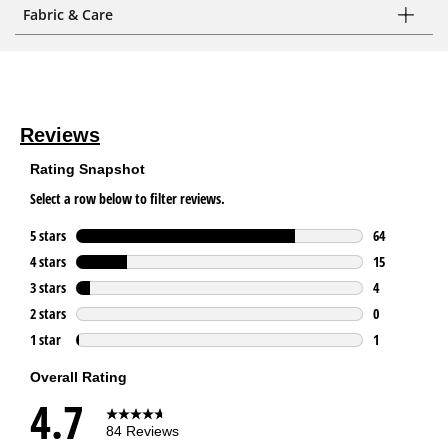
Fabric & Care