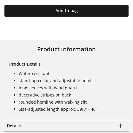
Add to bag
Product information
Product Details
Water-resistant
stand-up collar and adjustable hood
long sleeves with wind guard
decorative stripes on back
rounded hemline with walking slit
Size-adjusted length approx. 39½" - 40"
Details