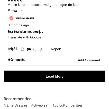
Recommended
A Line Dresses
Activewear
100 cotton panties