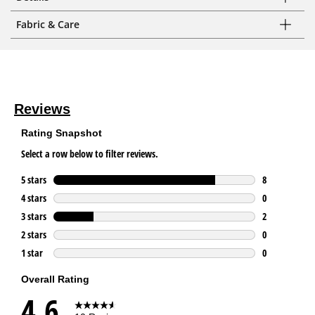
Fabric & Care