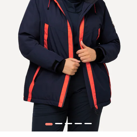
1
2
3
4
5