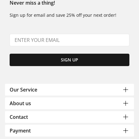
Never miss a thing!
Sign up for email and save 25% off your next order!
SIGN UP
Our Service
About us
Contact
Payment