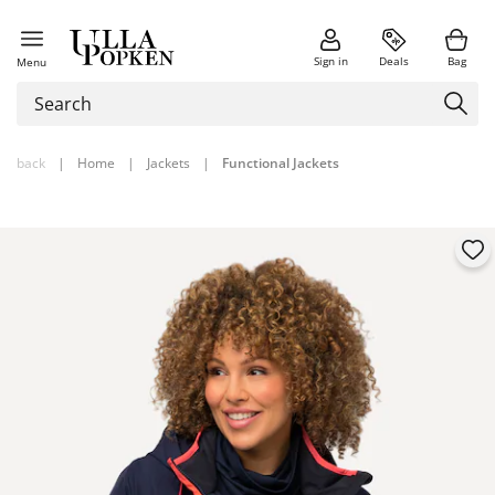
Sign in
Deals
Bag
Menu
back
|
Home
|
Jackets
|
Functional Jackets