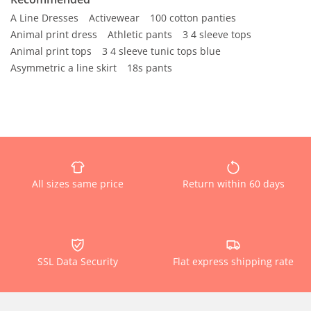
A Line Dresses
Activewear
100 cotton panties
Animal print dress
Athletic pants
3 4 sleeve tops
Animal print tops
3 4 sleeve tunic tops blue
Asymmetric a line skirt
18s pants
All sizes same price
Return within 60 days
SSL Data Security
Flat express shipping rate