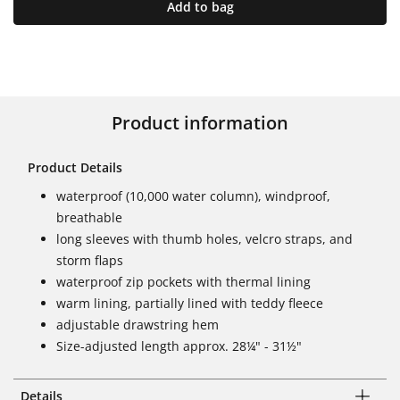
Add to bag
Product information
Product Details
waterproof (10,000 water column), windproof,
breathable
long sleeves with thumb holes, velcro straps, and
storm flaps
waterproof zip pockets with thermal lining
warm lining, partially lined with teddy fleece
adjustable drawstring hem
Size-adjusted length approx. 28¼" - 31½"
Details