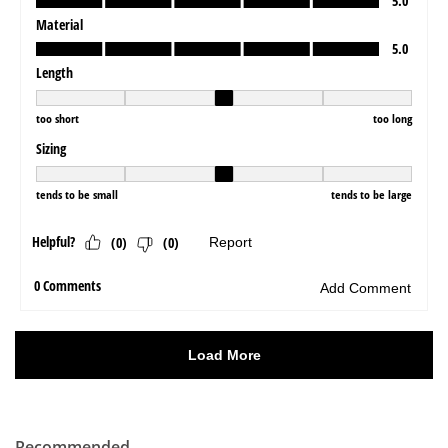
Recommended