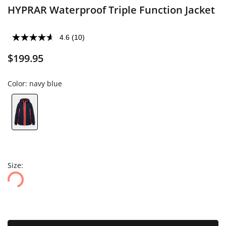
HYPRAR Waterproof Triple Function Jacket
4.6
(10)
$199.95
Color:
navy blue
Size: