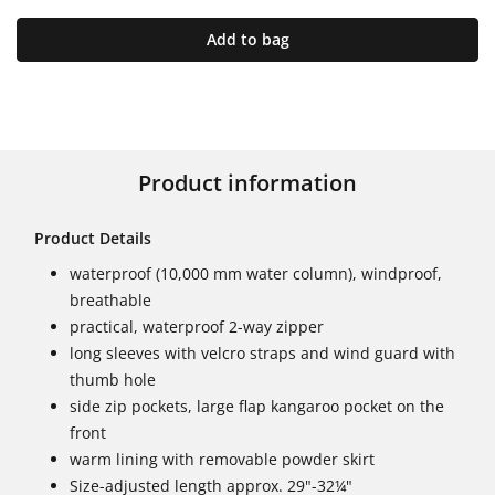
Add to bag
Product information
Product Details
waterproof (10,000 mm water column), windproof,
breathable
practical, waterproof 2-way zipper
long sleeves with velcro straps and wind guard with
thumb hole
side zip pockets, large flap kangaroo pocket on the
front
warm lining with removable powder skirt
Size-adjusted length approx. 29"-32¼"