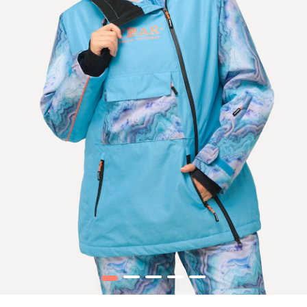
1
2
3
4
5