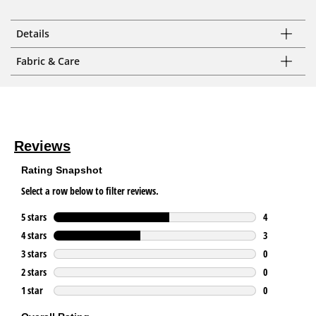
Details
Fabric & Care