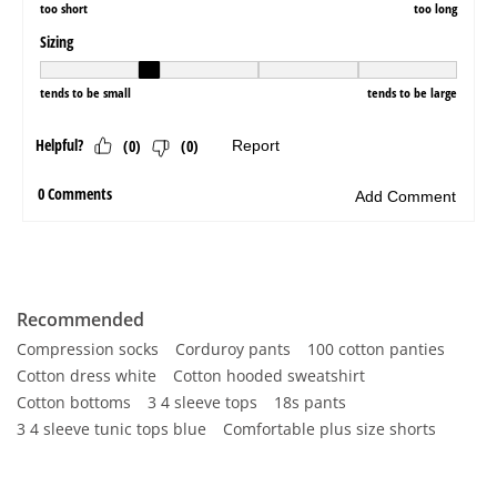
Recommended
Compression socks
Corduroy pants
100 cotton panties
Cotton dress white
Cotton hooded sweatshirt
Cotton bottoms
3 4 sleeve tops
18s pants
3 4 sleeve tunic tops blue
Comfortable plus size shorts