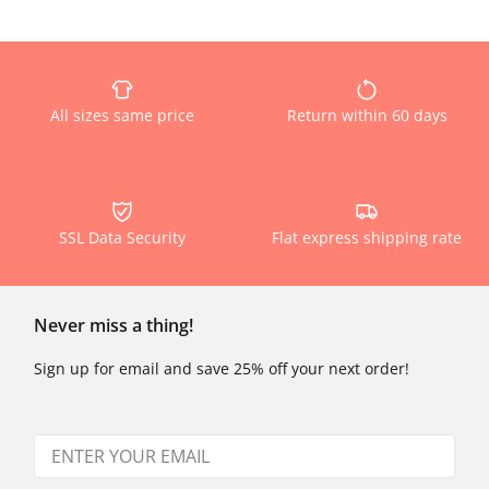
All sizes same price
Return within 60 days
SSL Data Security
Flat express shipping rate
Never miss a thing!
Sign up for email and save 25% off your next order!