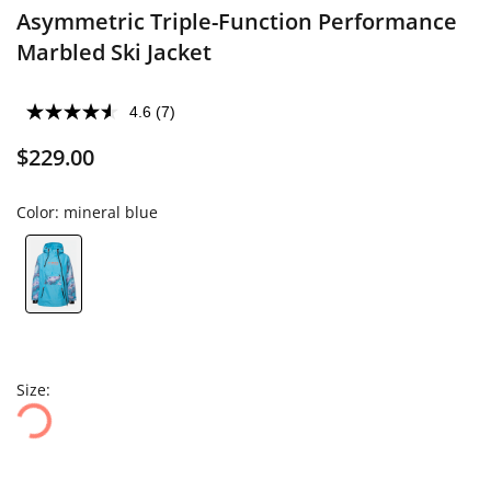
Asymmetric Triple-Function Performance
Marbled Ski Jacket
4.6
(7)
$229.00
Color:
mineral blue
Size: