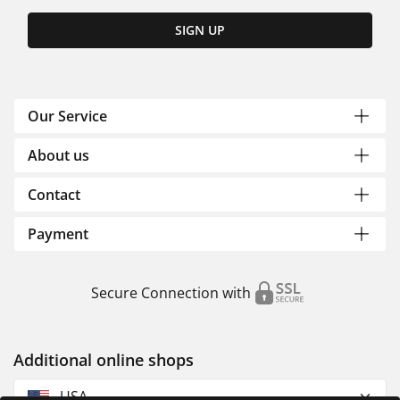
SIGN UP
Our Service
About us
Contact
Payment
Secure Connection with
Additional online shops
USA