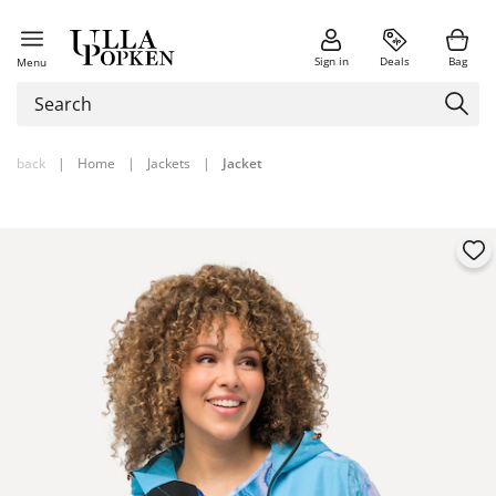
Sign in
Deals
Bag
Menu
back
|
Home
|
Jackets
|
Jacket