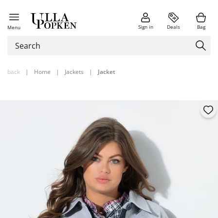
Sign in
Deals
Bag
Menu
back
|
Home
|
Jackets
|
Jacket