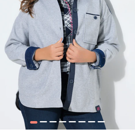
1
2
3
4
5
6
7
8