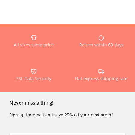
All sizes same price
Return within 60 days
SSL Data Security
Flat express shipping rate
Never miss a thing!
Sign up for email and save 25% off your next order!