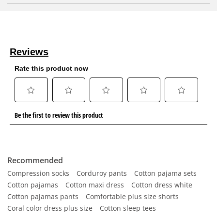
Recommended
Compression socks
Corduroy pants
Cotton pajama sets
Cotton pajamas
Cotton maxi dress
Cotton dress white
Cotton pajamas pants
Comfortable plus size shorts
Coral color dress plus size
Cotton sleep tees