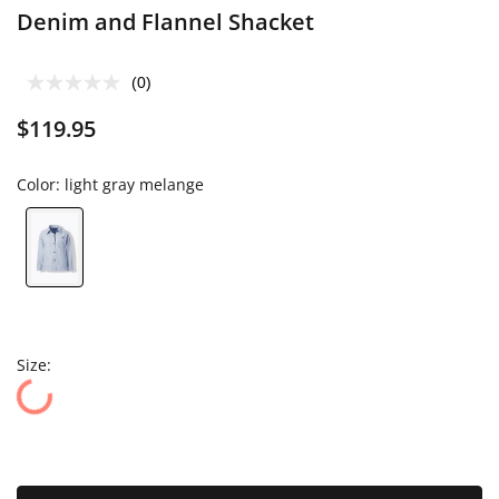
Denim and Flannel Shacket
(0)
$119.95
Color:
light gray melange
Size: