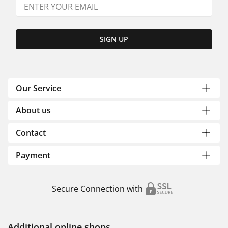
SIGN UP
Our Service
About us
Contact
Payment
Secure Connection with
Additional online shops