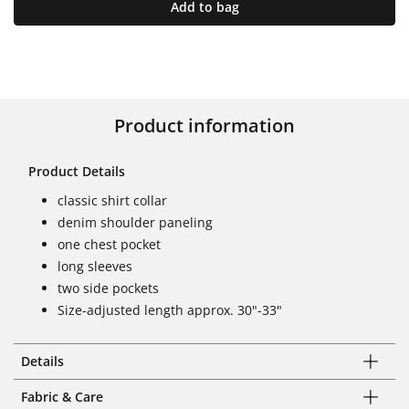
Add to bag
Product information
Product Details
classic shirt collar
denim shoulder paneling
one chest pocket
long sleeves
two side pockets
Size-adjusted length approx. 30"-33"
Details
Fabric & Care