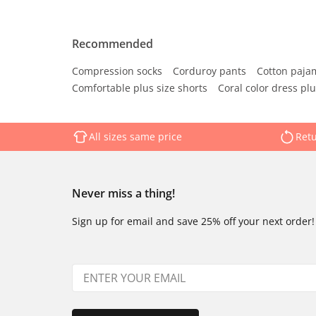
Recommended
Compression socks
Corduroy pants
Cotton paja
Comfortable plus size shorts
Coral color dress plu
All sizes same price
Retu
Never miss a thing!
Sign up for email and save 25% off your next order!