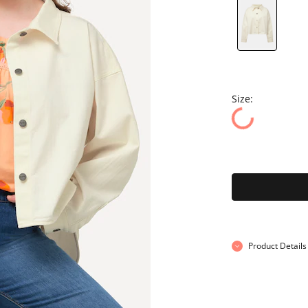
Size:
Product Details