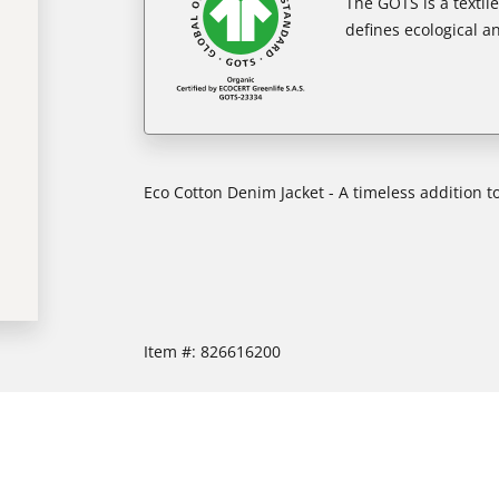
The GOTS is a textil
defines ecological an
Eco Cotton Denim Jacket - A timeless addition 
Item #:
826616200