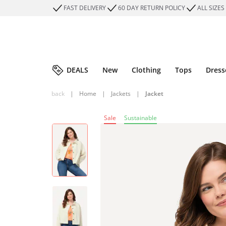
FAST DELIVERY
60 DAY RETURN POLICY
ALL SIZES
DEALS
New
Clothing
Tops
Dress
back
|
Home
|
Jackets
|
Jacket
Sale
Sustainable