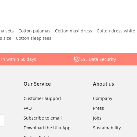
ma sets
Cotton pajamas
Cotton maxi dress
Cotton dress white
s size
Cotton sleep tees
rn within 60 days
SSL Data Security
Our Service
About us
Customer Support
Company
FAQ
Press
Subscribe to email
Jobs
Download the Ulla App
Sustainability