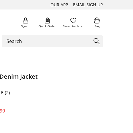
OUR APP
EMAIL SIGN UP
Sign in
Quick Order
Saved for later
Bag
 Denim Jacket
.5
(2)
.99