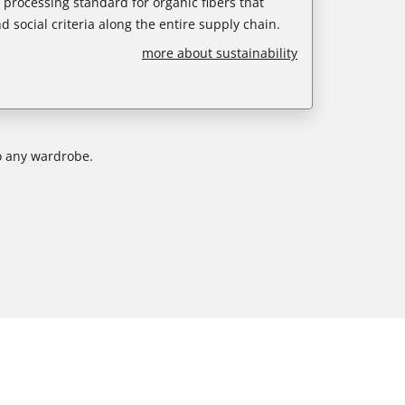
e processing standard for organic fibers that
d social criteria along the entire supply chain.
more about sustainability
to any wardrobe.