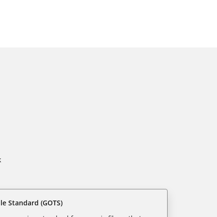
k
ile Standard (GOTS)