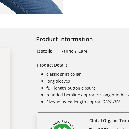
Product information
Details
Fabric & Care
Product Details
classic shirt collar
long sleeves
full longth button closure
rounded hemline approx. 5" longer in bac
Size-adjusted length approx. 26¾"-30"
Global Organic Text