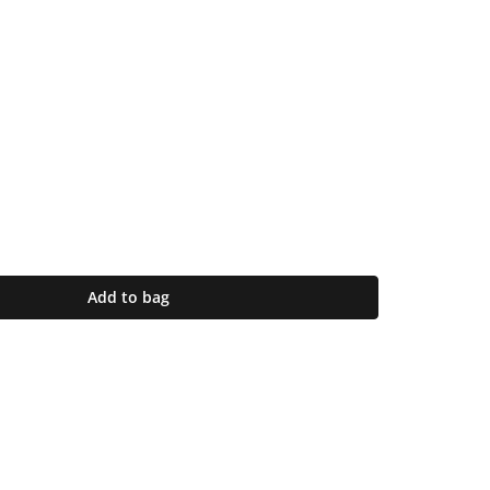
Add to bag