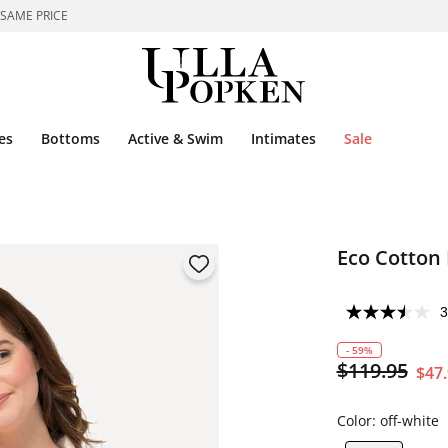
 SAME PRICE
es
Bottoms
Active & Swim
Intimates
Sale
Eco Cotton
3
- 59%
$119.95
$47
Color:
off-white