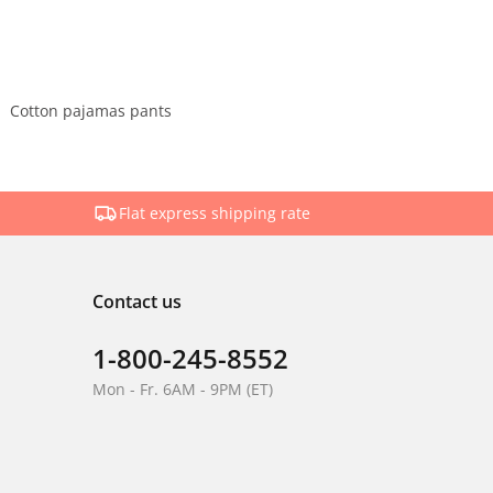
Cotton pajamas pants
Flat express shipping rate
Contact us
1-800-245-8552
Mon - Fr. 6AM - 9PM (ET)