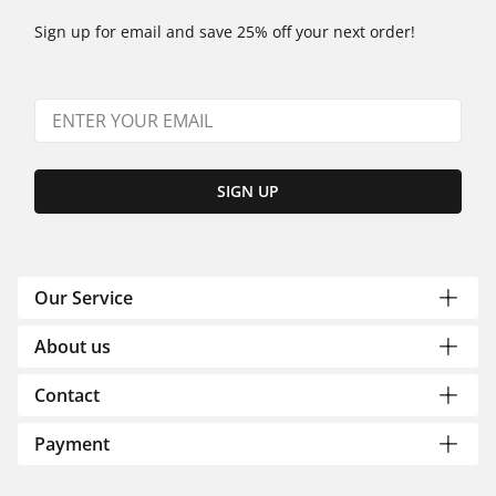
Sign up for email and save 25% off your next order!
SIGN UP
Our Service
About us
Contact
Payment