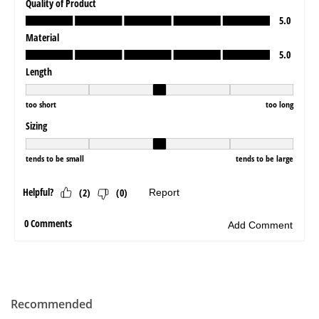
Recommended