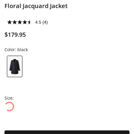
Floral Jacquard Jacket
4.5
(4)
$179.95
Color:
black
Size: