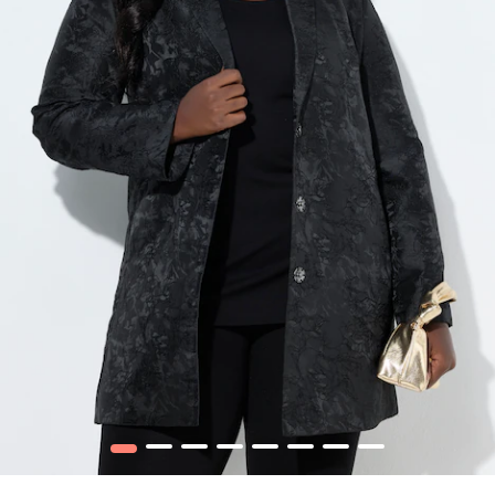
1
2
3
4
5
6
7
8