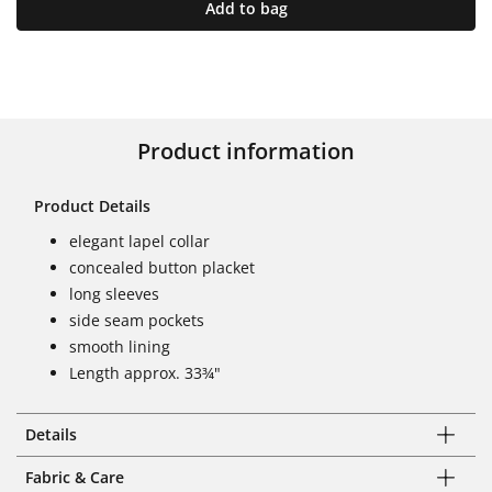
Add to bag
Product information
Product Details
elegant lapel collar
concealed button placket
long sleeves
side seam pockets
smooth lining
Length approx. 33¾"
Details
Fabric & Care