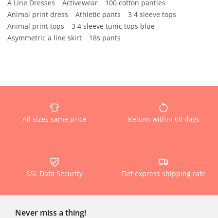
A Line Dresses
Activewear
100 cotton panties
Animal print dress
Athletic pants
3 4 sleeve tops
Animal print tops
3 4 sleeve tunic tops blue
Asymmetric a line skirt
18s pants
All sizes same price
Return within 60 days
SSL Data Security
Flat express shipping rate
Never miss a thing!