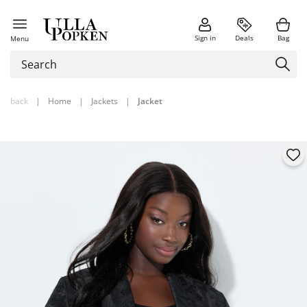
Sign in
Deals
Bag
Menu
back
|
Home
|
Jackets
|
Jacket