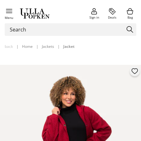
Sign in
Deals
Bag
Menu
back
|
Home
|
Jackets
|
Jacket