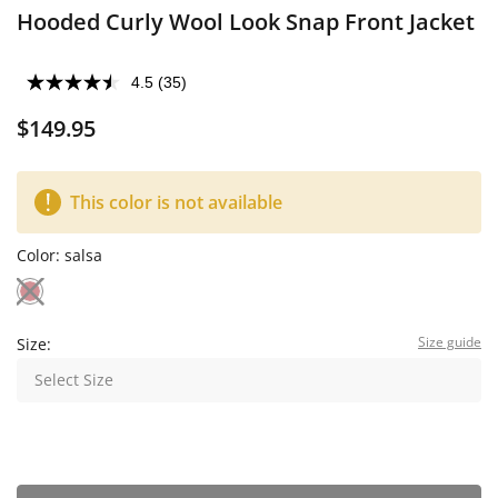
Hooded Curly Wool Look Snap Front Jacket
4.5
(35)
$149.95
This color is not available
Color:
salsa
Size guide
Size:
Select Size