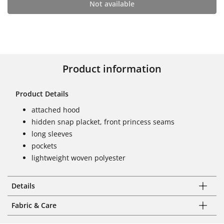
Not available
Product information
Product Details
attached hood
hidden snap placket, front princess seams
long sleeves
pockets
lightweight woven polyester
Details
Fabric & Care