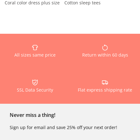
Coral color dress plus size
Cotton sleep tees
All sizes same price
Return within 60 days
SSL Data Security
Flat express shipping rate
Never miss a thing!
Sign up for email and save 25% off your next order!