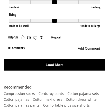
Recommended
Compression socks
Corduroy pants
Cotton pajama sets
Cotton pajamas
Cotton maxi dress
Cotton dress white
Cotton pajamas pants
Comfortable plus size shorts