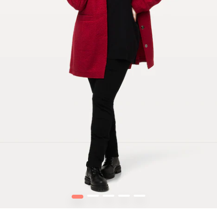
1
2
3
4
5