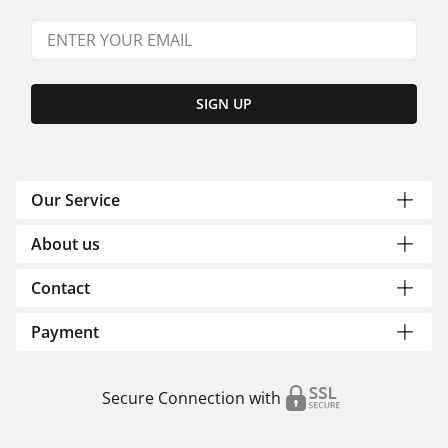
SIGN UP
Our Service
About us
Contact
Payment
Secure Connection with