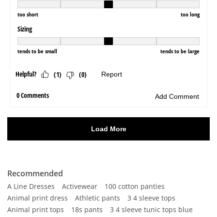
Recommended
A Line Dresses
Activewear
100 cotton panties
Animal print dress
Athletic pants
3 4 sleeve tops
Animal print tops
18s pants
3 4 sleeve tunic tops blue