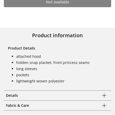
Not available
Product information
Product Details
attached hood
hidden snap placket, front princess seams
long sleeves
pockets
lightweight woven polyester
Details
Fabric & Care