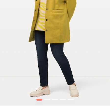
1
2
3
4
5