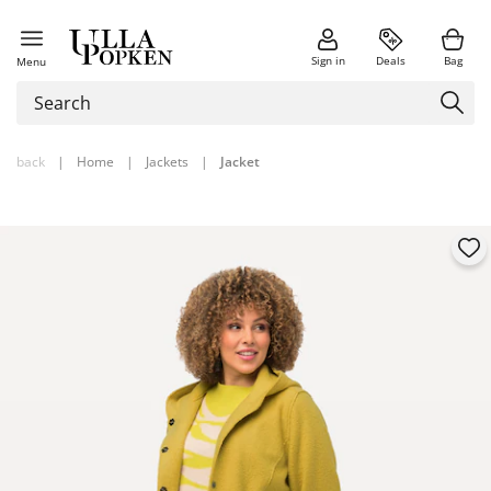
Sign in
Deals
Bag
Menu
back
|
Home
|
Jackets
|
Jacket