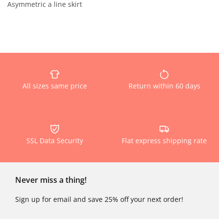
Asymmetric a line skirt
All sizes same price
Return within 60 days
SSL Data Security
Flat express shipping rate
Never miss a thing!
Sign up for email and save 25% off your next order!