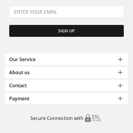
SIGN UP
Our Service
About us
Contact
Payment
Secure Connection with