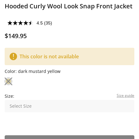
Hooded Curly Wool Look Snap Front Jacket
4.5
(35)
$149.95
This color is not available
Color:
dark mustard yellow
Size guide
Size:
Select Size