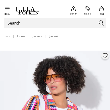
Sign in
Deals
Bag
Menu
back
|
Home
|
Jackets
|
Jacket