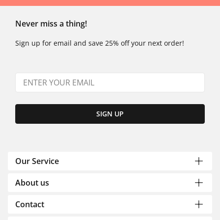
Never miss a thing!
Sign up for email and save 25% off your next order!
SIGN UP
Our Service
About us
Contact