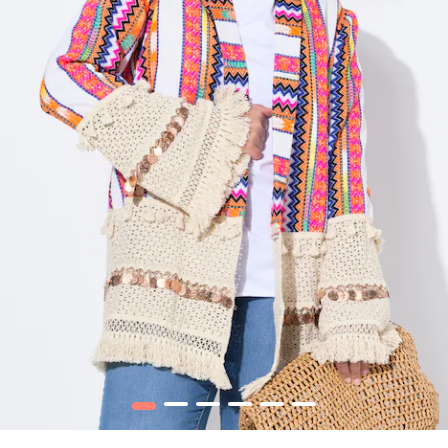
1
2
3
4
5
6