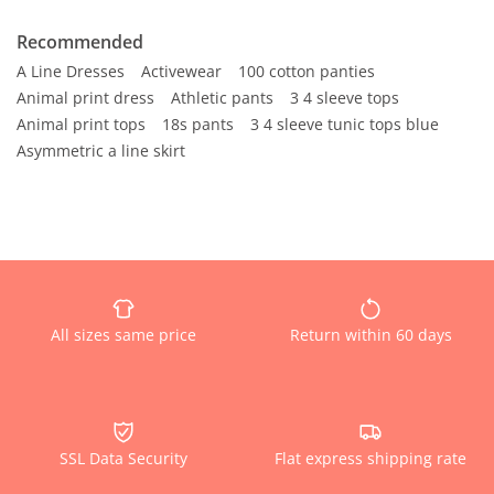
Recommended
A Line Dresses
Activewear
100 cotton panties
Animal print dress
Athletic pants
3 4 sleeve tops
Animal print tops
18s pants
3 4 sleeve tunic tops blue
Asymmetric a line skirt
All sizes same price
Return within 60 days
SSL Data Security
Flat express shipping rate