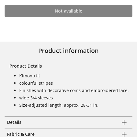
Not available
Product information
Product Details
Kimono fit
colourful stripes
Finishes with decorative coins and embroidered lace.
wide 3/4 sleeves
Size-adjusted length: approx. 28-31 in.
Details
Fabric & Care