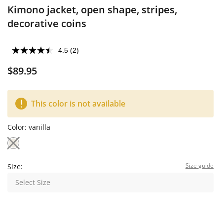
Kimono jacket, open shape, stripes,
decorative coins
4.5
(2)
$89.95
This color is not available
Color:
vanilla
Size guide
Size:
Select Size