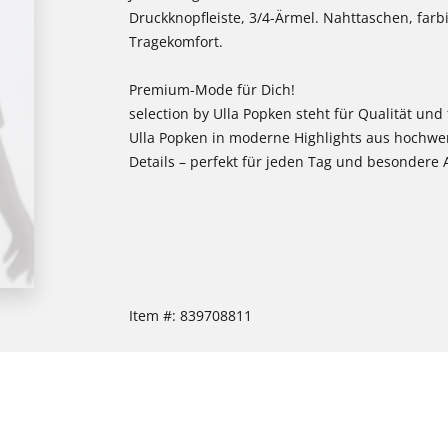
Druckknopfleiste, 3/4-Ärmel. Nahttaschen, farb
Tragekomfort.
Premium-Mode für Dich!
selection by Ulla Popken steht für Qualität und
Ulla Popken in moderne Highlights aus hochwe
Details – perfekt für jeden Tag und besondere 
Item #:
839708811