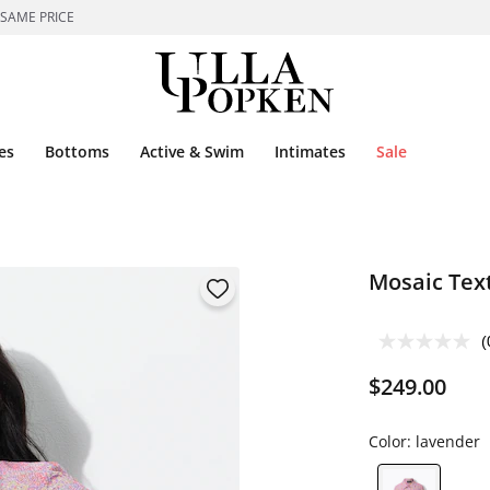
 SAME PRICE
es
Bottoms
Active & Swim
Intimates
Sale
Mosaic Text
(
$249.00
Color:
lavender