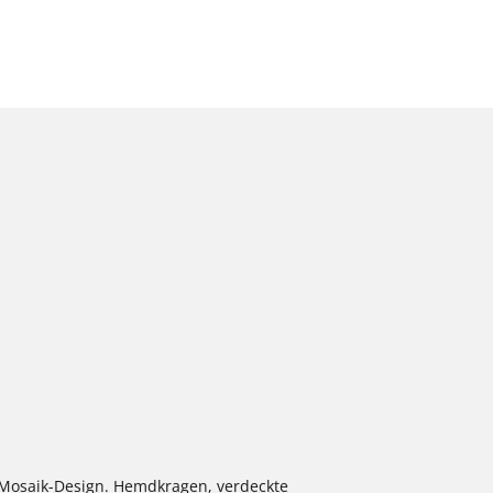
m Mosaik-Design. Hemdkragen, verdeckte