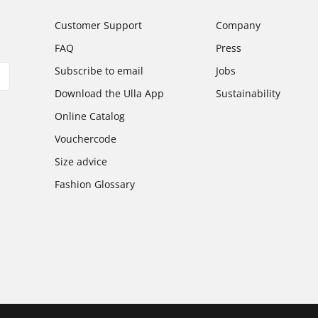
Customer Support
Company
FAQ
Press
Subscribe to email
Jobs
Download the Ulla App
Sustainability
Online Catalog
Vouchercode
Size advice
Fashion Glossary