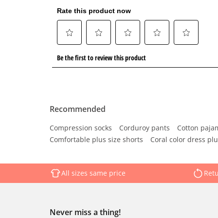
Recommended
Compression socks
Corduroy pants
Cotton paja
Comfortable plus size shorts
Coral color dress plu
All sizes same price
Retu
Never miss a thing!