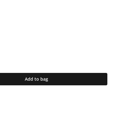
Add to bag