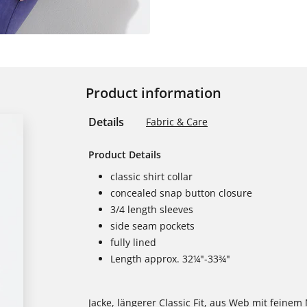
Product information
Details
Fabric & Care
Product Details
classic shirt collar
concealed snap button closure
3/4 length sleeves
side seam pockets
fully lined
Length approx. 32¼"-33¾"
Jacke, längerer Classic Fit, aus Web mit feine