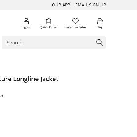
OUR APP
EMAIL SIGN UP
Sign in
Quick Order
Saved for later
Bag
ure Longline Jacket
0)