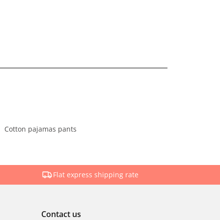
Cotton pajamas pants
Flat express shipping rate
Contact us