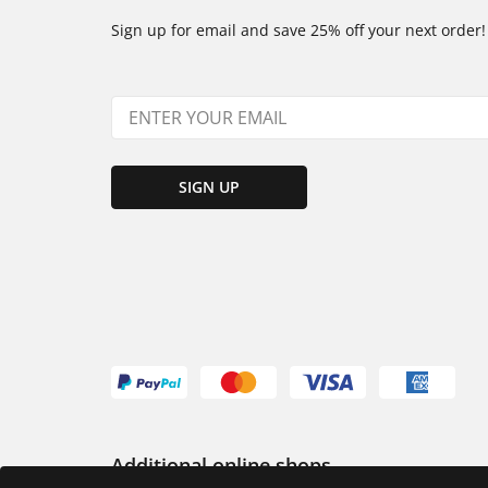
Sign up for email and save 25% off your next order!
SIGN UP
Additional online shops