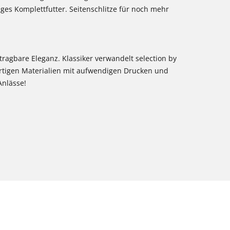
iges Komplettfutter. Seitenschlitze für noch mehr
 tragbare Eleganz. Klassiker verwandelt selection by
rtigen Materialien mit aufwendigen Drucken und
Anlässe!