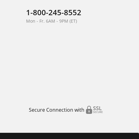
1-800-245-8552
Mon - Fr. 6AM - 9PM (ET)
Secure Connection with