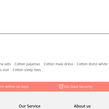
ma sets
Cotton pajamas
Cotton maxi dress
Cotton dress white
s size
Cotton sleep tees
rn within 60 days
SSL Data Security
Our Service
About us