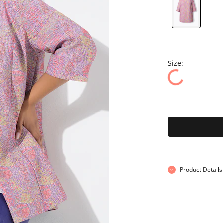
Size:
Product Details