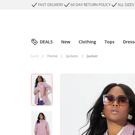
FAST DELIVERY
60 DAY RETURN POLICY
ALL SIZES
DEALS
New
Clothing
Tops
Dress
back
|
Home
|
Jackets
|
Jacket