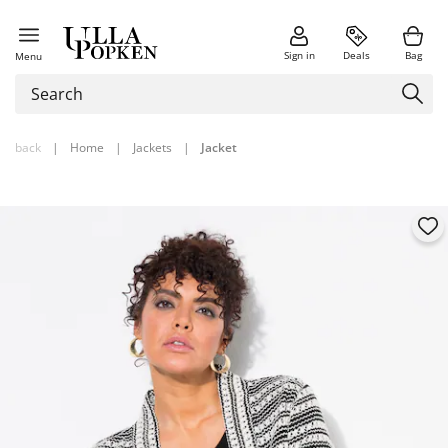
Sign in
Deals
Bag
Menu
back
|
Home
|
Jackets
|
Jacket