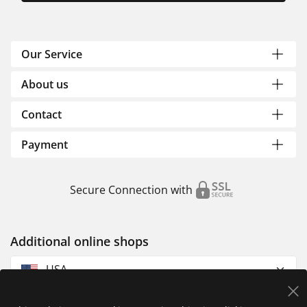
Our Service
About us
Contact
Payment
Secure Connection with
Additional online shops
USA