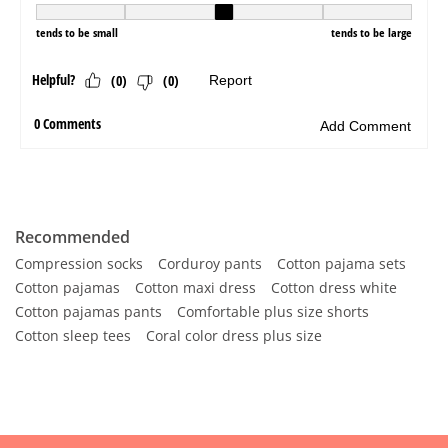
Recommended
Compression socks
Corduroy pants
Cotton pajama sets
Cotton pajamas
Cotton maxi dress
Cotton dress white
Cotton pajamas pants
Comfortable plus size shorts
Cotton sleep tees
Coral color dress plus size