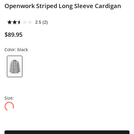
Openwork Striped Long Sleeve Cardigan
2.5
(2)
$89.95
Color:
black
Size: