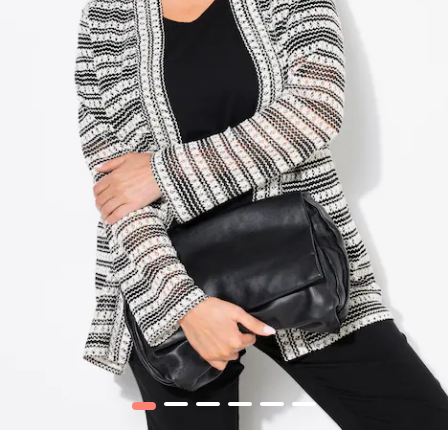
1
2
3
4
5
6