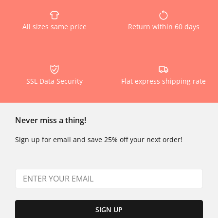
All sizes same price
Return within 60 days
SSL Data Security
Flat express shipping rate
Never miss a thing!
Sign up for email and save 25% off your next order!
SIGN UP