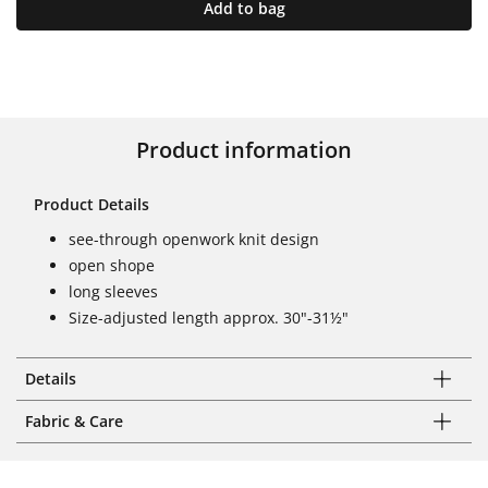
Add to bag
Product information
Product Details
see-through openwork knit design
open shope
long sleeves
Size-adjusted length approx. 30"-31½"
Details
Fabric & Care