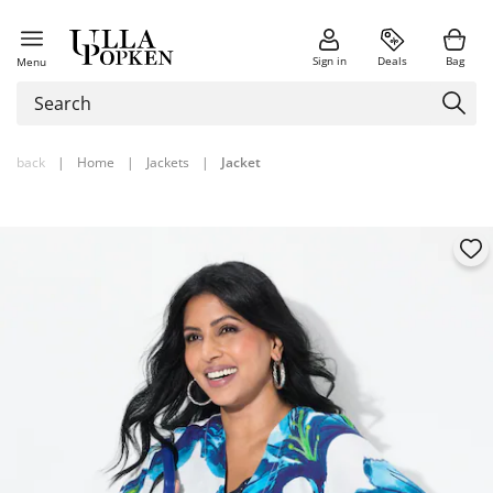
Sign in
Deals
Bag
Menu
back
|
Home
|
Jackets
|
Jacket