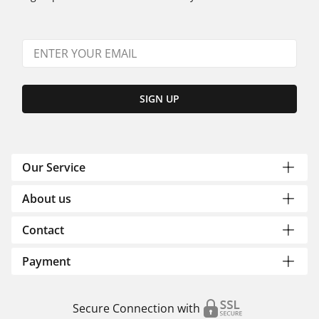
SIGN UP
Our Service
About us
Contact
Payment
Secure Connection with