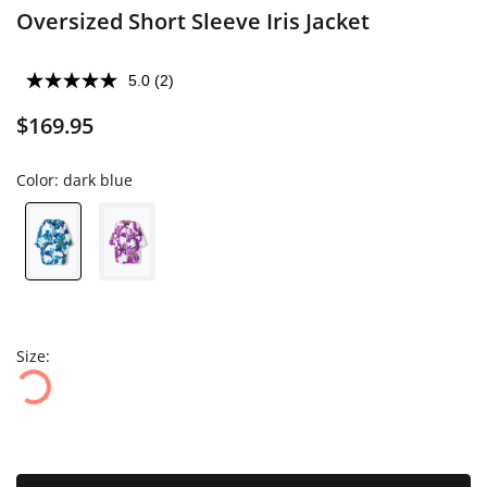
Oversized Short Sleeve Iris Jacket
5.0
(2)
$169.95
Color:
dark blue
Size: