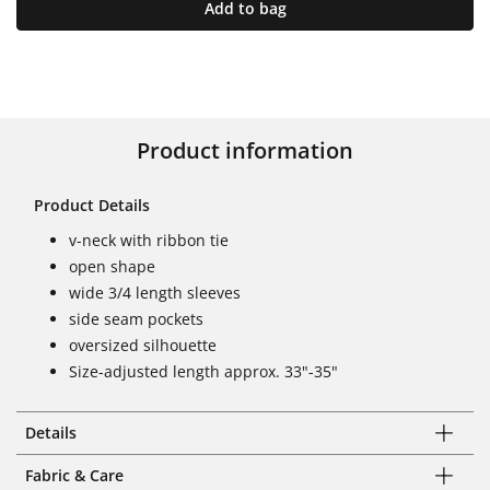
Add to bag
Product information
Product Details
v-neck with ribbon tie
open shape
wide 3/4 length sleeves
side seam pockets
oversized silhouette
Size-adjusted length approx. 33"-35"
Details
Fabric & Care