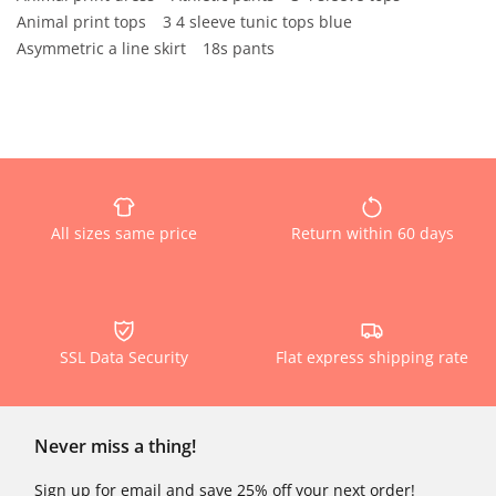
Animal print tops
3 4 sleeve tunic tops blue
Asymmetric a line skirt
18s pants
All sizes same price
Return within 60 days
SSL Data Security
Flat express shipping rate
Never miss a thing!
Sign up for email and save 25% off your next order!