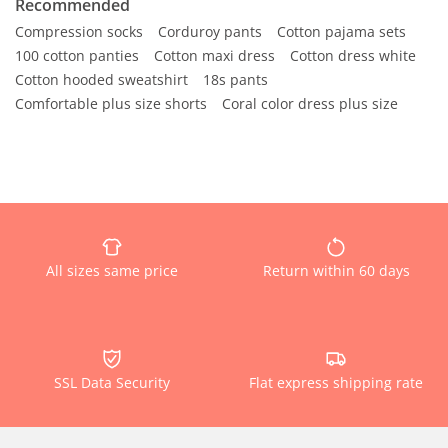
Recommended
Compression socks
Corduroy pants
Cotton pajama sets
100 cotton panties
Cotton maxi dress
Cotton dress white
Cotton hooded sweatshirt
18s pants
Comfortable plus size shorts
Coral color dress plus size
All sizes same price
Return within 60 days
SSL Data Security
Flat express shipping rate