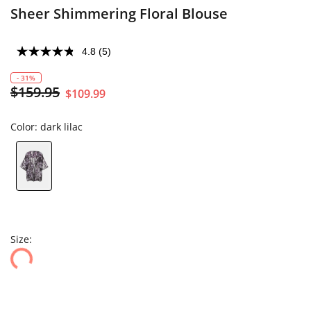
Sheer Shimmering Floral Blouse
4.8
(5)
- 31%
$159.95
$109.99
Color:
dark lilac
Size: