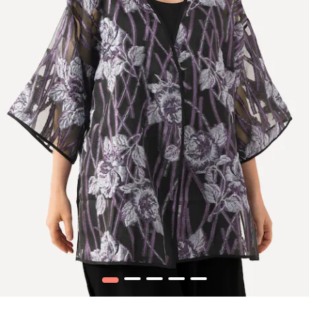
1
2
3
4
5