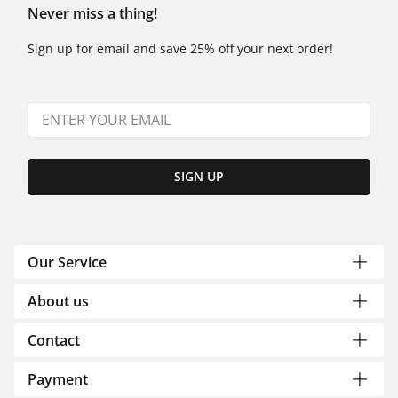
Never miss a thing!
Sign up for email and save 25% off your next order!
SIGN UP
Our Service
About us
Contact
Payment