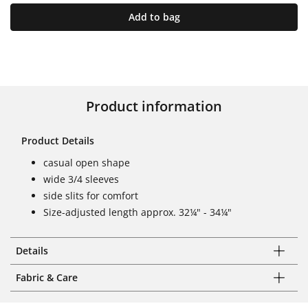
Add to bag
Product information
Product Details
casual open shape
wide 3/4 sleeves
side slits for comfort
Size-adjusted length approx. 32¼" - 34¼"
Details
Fabric & Care