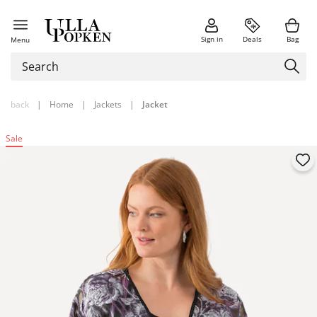
Sign in
Deals
Bag
Menu
back
|
Home
|
Jackets
|
Jacket
Sale