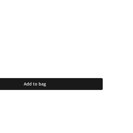
Add to bag