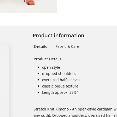
Product information
Details
Fabric & Care
Product Details
open style
dropped shoulders
oversized half sleeves
classic pique texture
Length approx. 35½"
Stretch Knit Kimono - An open-style cardigan wit
any outfit. Dropped shoulders, oversized half s