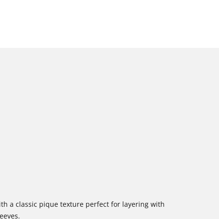
h a classic pique texture perfect for layering with
leeves.