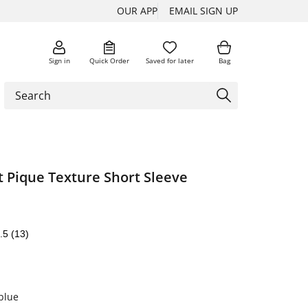
OUR APP
EMAIL SIGN UP
Sign in
Quick Order
Saved for later
Bag
t Pique Texture Short Sleeve
.5
(13)
blue