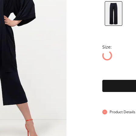
Size:
Product Details