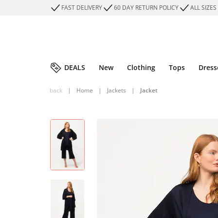
FAST DELIVERY
60 DAY RETURN POLICY
ALL SIZES
DEALS
New
Clothing
Tops
Dress
back
|
Home
|
Jackets
|
Jacket