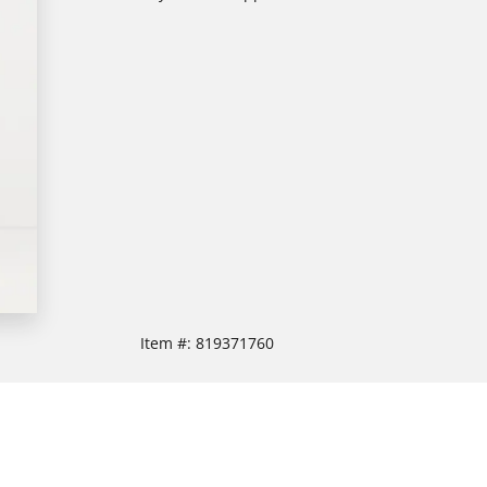
Item #:
819371760