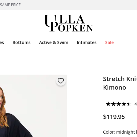
 SAME PRICE
es
Bottoms
Active & Swim
Intimates
Sale
Stretch Kni
Kimono
4
$119.95
Color:
midnight 