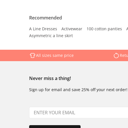
Recommended
A Line Dresses
Activewear
100 cotton panties
Asymmetric a line skirt
All sizes same price
Retu
Never miss a thing!
Sign up for email and save 25% off your next order!