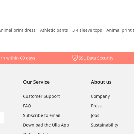
Animal print dress
Athletic pants
3 4 sleeve tops
Animal print 
rn within 60 days
SSL Data Security
Our Service
About us
Customer Support
Company
FAQ
Press
Subscribe to email
Jobs
Download the Ulla App
Sustainability