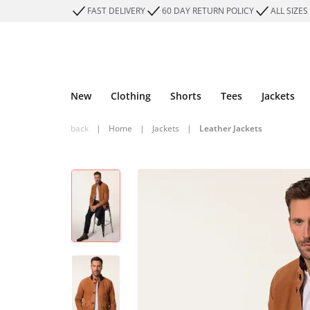
FAST DELIVERY
60 DAY RETURN POLICY
ALL SIZES
New
Clothing
Shorts
Tees
Jackets
back
|
Home
|
Jackets
|
Leather Jackets