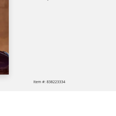
Item #:
838223334