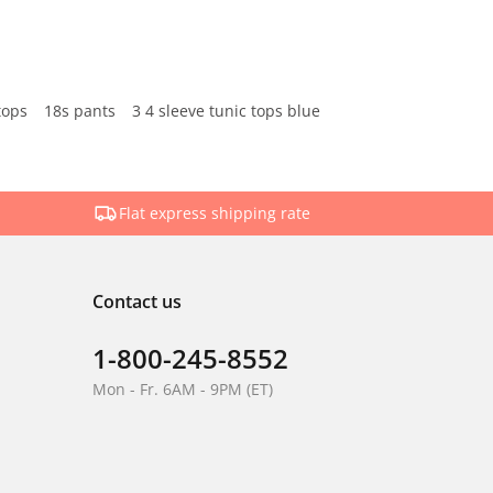
tops
18s pants
3 4 sleeve tunic tops blue
Flat express shipping rate
Contact us
1-800-245-8552
Mon - Fr. 6AM - 9PM (ET)