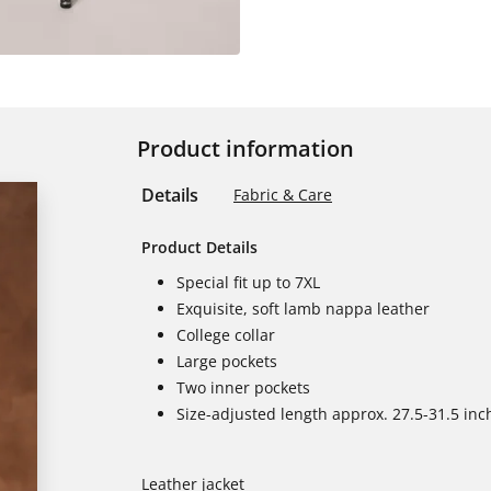
Product information
Details
Fabric & Care
Product Details
Special fit up to 7XL
Exquisite, soft lamb nappa leather
College collar
Large pockets
Two inner pockets
Size-adjusted length approx. 27.5-31.5 inc
Leather jacket