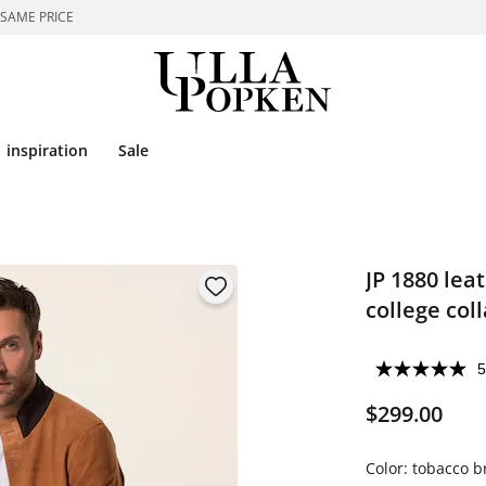
 SAME PRICE
inspiration
Sale
JP 1880 lea
college coll
5
$299.00
Color:
tobacco 