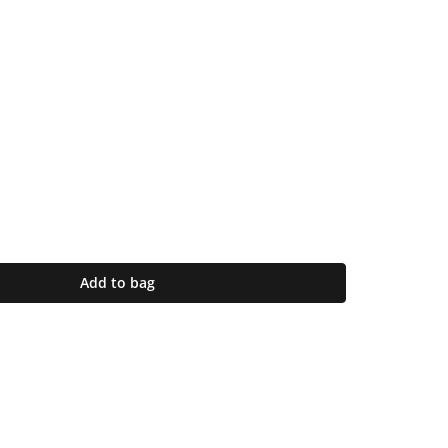
Add to bag