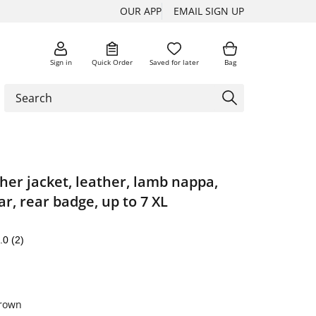
OUR APP
EMAIL SIGN UP
Sign in
Quick Order
Saved for later
Bag
ther jacket, leather, lamb nappa,
ar, rear badge, up to 7 XL
.0
(2)
brown