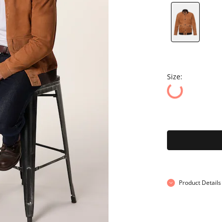
Size:
Product Details