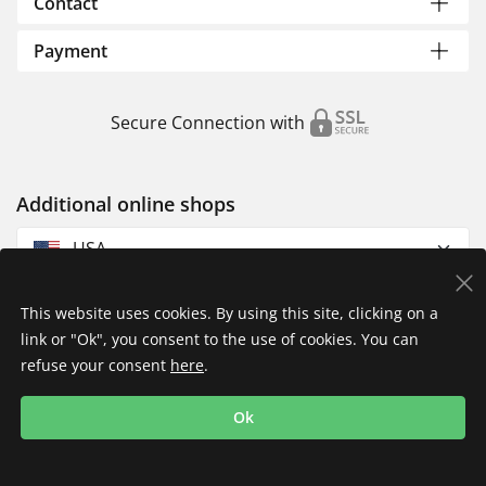
Contact
Payment
Secure Connection with
Additional online shops
USA
This website uses cookies. By using this site, clicking on a
link or "Ok", you consent to the use of cookies. You can
refuse your consent
here
.
Privacy Policy
Imprint
Returns & Exchanges
Ok
Shipping