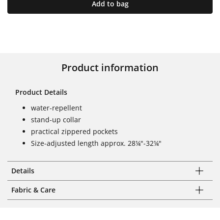
Add to bag
Product information
Product Details
water-repellent
stand-up collar
practical zippered pockets
Size-adjusted length approx. 28¼"-32¼"
Details
Fabric & Care