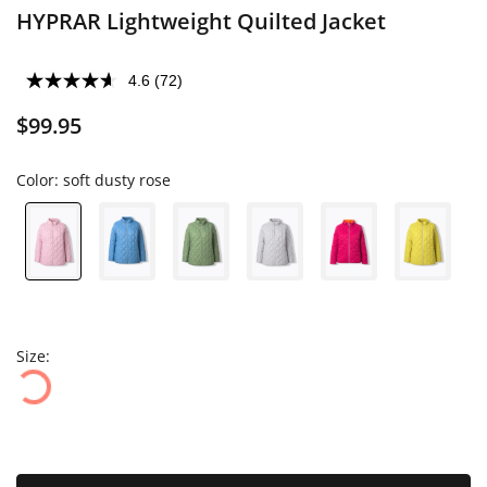
HYPRAR Lightweight Quilted Jacket
4.6
(72)
$99.95
Color:
soft dusty rose
Size: