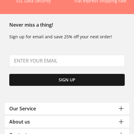
SSL Data Security
Flat express shipping rate
Never miss a thing!
Sign up for email and save 25% off your next order!
SIGN UP
Our Service
About us