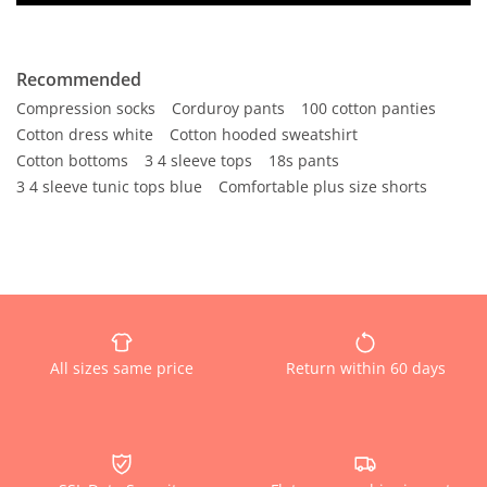
Recommended
Compression socks
Corduroy pants
100 cotton panties
Cotton dress white
Cotton hooded sweatshirt
Cotton bottoms
3 4 sleeve tops
18s pants
3 4 sleeve tunic tops blue
Comfortable plus size shorts
All sizes same price
Return within 60 days