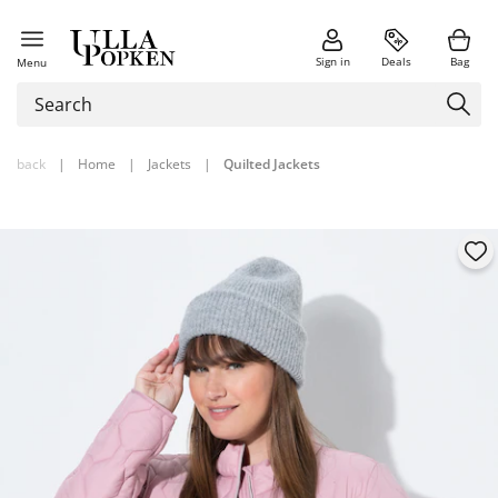
Sign in
Deals
Bag
Menu
back
|
Home
|
Jackets
|
Quilted Jackets