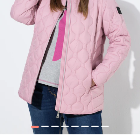
1
2
3
4
5
6
7
8