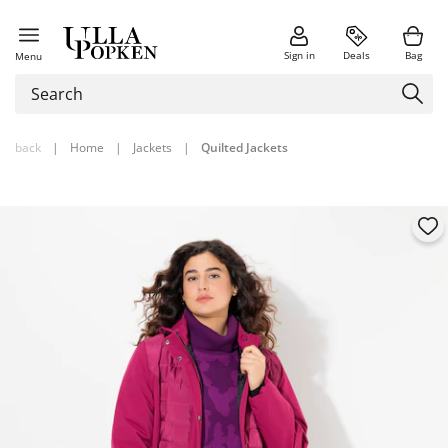
Sign in
Deals
Bag
Menu
back
|
Home
|
Jackets
|
Quilted Jackets