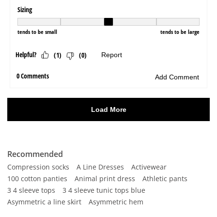
Recommended
Compression socks
A Line Dresses
Activewear
100 cotton panties
Animal print dress
Athletic pants
3 4 sleeve tops
3 4 sleeve tunic tops blue
Asymmetric a line skirt
Asymmetric hem