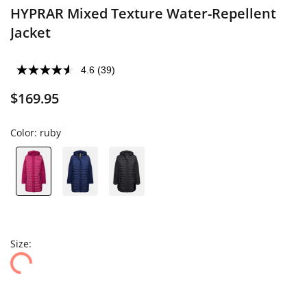
HYPRAR Mixed Texture Water-Repellent
Jacket
4.6
(39)
$169.95
Color:
ruby
Size: