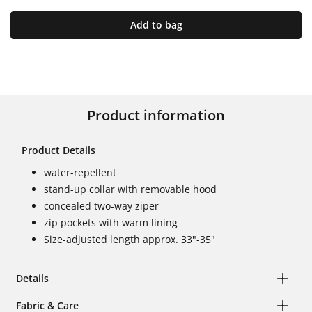
Add to bag
Product information
Product Details
water-repellent
stand-up collar with removable hood
concealed two-way ziper
zip pockets with warm lining
Size-adjusted length approx. 33"-35"
Details
Fabric & Care