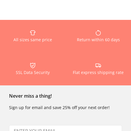
All sizes same price
Return within 60 days
SSL Data Security
Flat express shipping rate
Never miss a thing!
Sign up for email and save 25% off your next order!