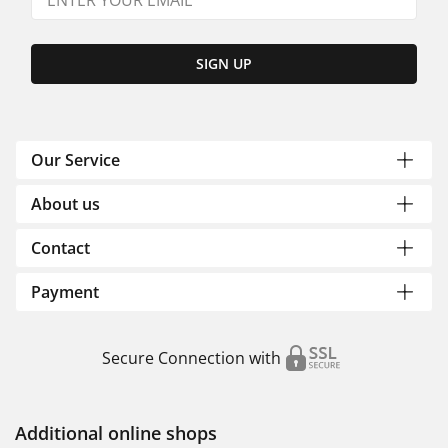
SIGN UP
Our Service
About us
Contact
Payment
Secure Connection with
Additional online shops