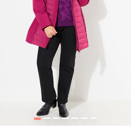
1
2
3
4
5
6
7