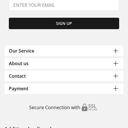
SIGN UP
Our Service
About us
Contact
Payment
Secure Connection with