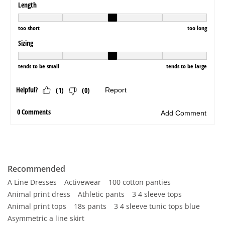
Recommended
A Line Dresses
Activewear
100 cotton panties
Animal print dress
Athletic pants
3 4 sleeve tops
Animal print tops
18s pants
3 4 sleeve tunic tops blue
Asymmetric a line skirt