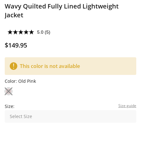
Wavy Quilted Fully Lined Lightweight
Jacket
5.0
(5)
$149.95
This color is not available
Color:
Old Pink
Size guide
Size:
Select Size