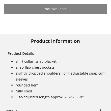
Not available
Product information
Product Details
shirt collar, snap placket
snap flap chest pockets
slightly dropped shoulders, long adjustable snap cuff
sleeves
rounded hem
fully lined
Size-adjusted length approx. 26¾” - 30¾"
Details