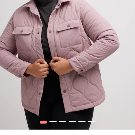
1
2
3
4
5
6