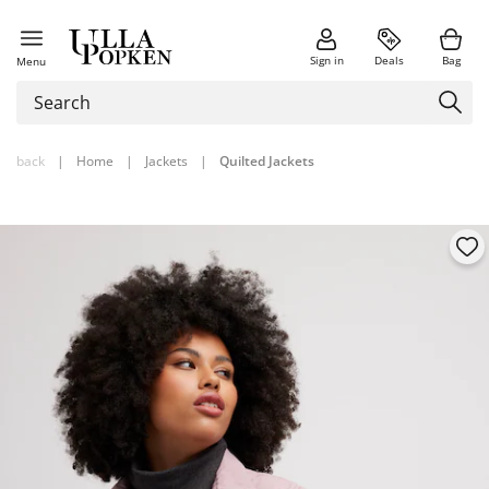
Sign in
Deals
Bag
Menu
back
|
Home
|
Jackets
|
Quilted Jackets