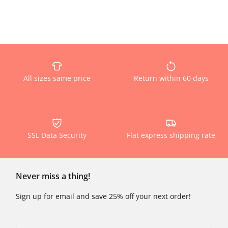
All sizes same price
Return within 60 days
SSL Data Security
Flat express shipping rate
Never miss a thing!
Sign up for email and save 25% off your next order!