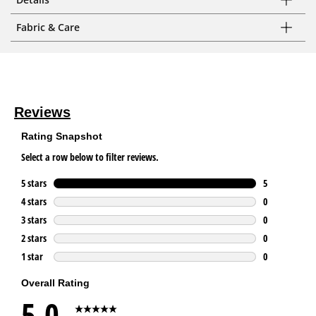
Fabric & Care