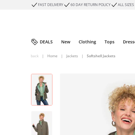
FAST DELIVERY
60 DAY RETURN POLICY
ALL SIZES
DEALS
New
Clothing
Tops
Dress
back
|
Home
|
Jackets
|
Softshell Jackets