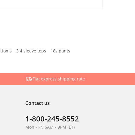
ottoms
3 4 sleeve tops
18s pants
Flat express shipping rate
Contact us
1-800-245-8552
Mon - Fr. 6AM - 9PM (ET)