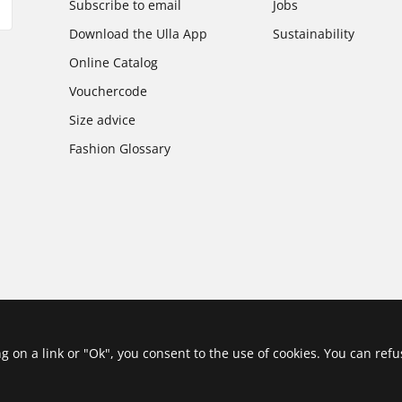
Subscribe to email
Jobs
Download the Ulla App
Sustainability
Online Catalog
Vouchercode
Size advice
Fashion Glossary
ing on a link or "Ok", you consent to the use of cookies. You can ref