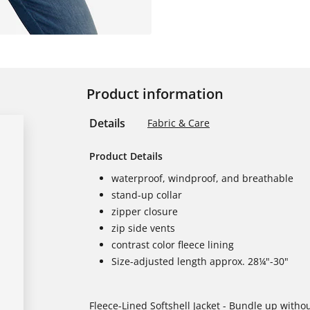
Product information
Details
Fabric & Care
Product Details
waterproof, windproof, and breathable
stand-up collar
zipper closure
zip side vents
contrast color fleece lining
Size-adjusted length approx. 28¼"-30"
Fleece-Lined Softshell Jacket - Bundle up withou