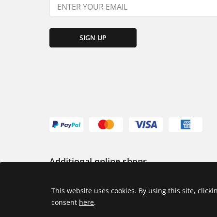
SIGN UP
Additional online shops
USA
This website uses cookies. By using this site, click
consent
here
.