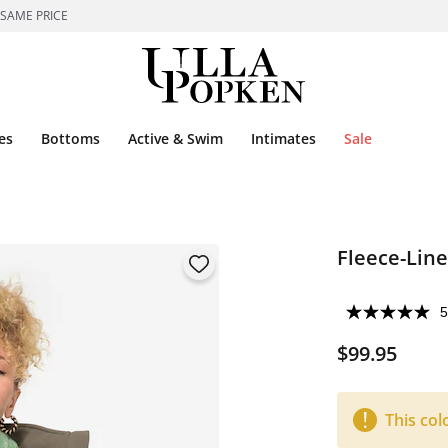
 SAME PRICE
es
Bottoms
Active & Swim
Intimates
Sale
Fleece-Line
5
$99.95
This col