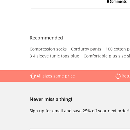
Recommended
Compression socks
Corduroy pants
100 cotton p
3 4 sleeve tunic tops blue
Comfortable plus size s
All sizes same price
Retu
Never miss a thing!
Sign up for email and save 25% off your next order!