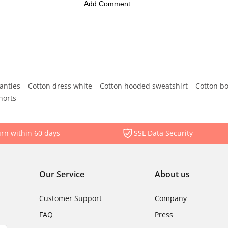
anties
Cotton dress white
Cotton hooded sweatshirt
Cotton b
horts
rn within 60 days
SSL Data Security
Our Service
About us
Customer Support
Company
FAQ
Press