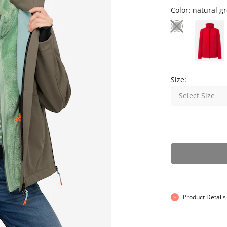
Color:
natural g
Size:
Select Size
Product Details