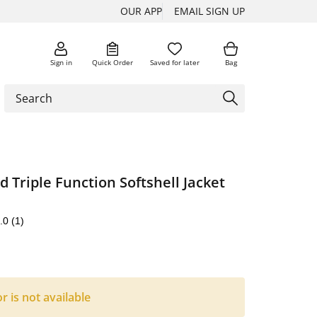
OUR APP
EMAIL SIGN UP
Sign in
Quick Order
Saved for later
Bag
d Triple Function Softshell Jacket
.0
(1)
or is not available