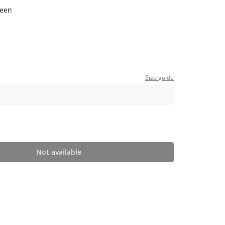
reen
Size guide
Not available