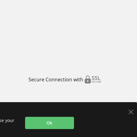
Secure Connection with
use your
Ok