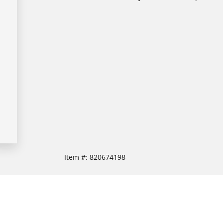
Item #:
820674198