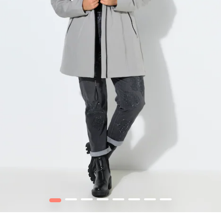
1
2
3
4
5
6
7
8