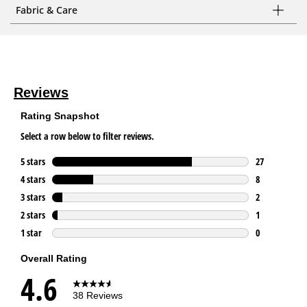
Fabric & Care