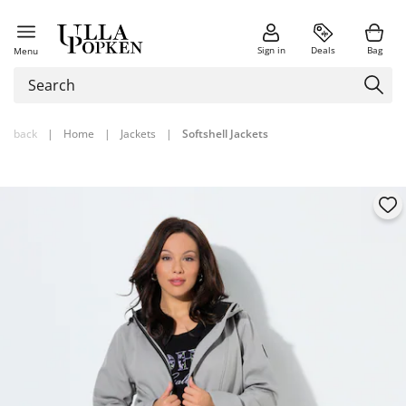
Sign in
Deals
Bag
Menu
back
|
Home
|
Jackets
|
Softshell Jackets