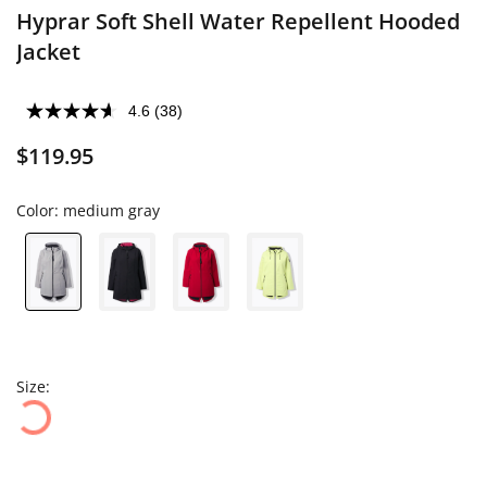
Hyprar Soft Shell Water Repellent Hooded
Jacket
4.6
(38)
$119.95
Color:
medium gray
Size: