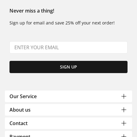
Never miss a thing!
Sign up for email and save 25% off your next order!
SIGN UP
Our Service
About us
Contact
Payment