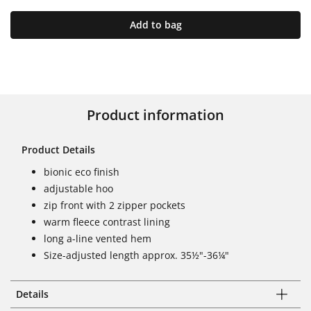
Add to bag
Product information
Product Details
bionic eco finish
adjustable hoo
zip front with 2 zipper pockets
warm fleece contrast lining
long a-line vented hem
Size-adjusted length approx. 35½"-36¼"
Details