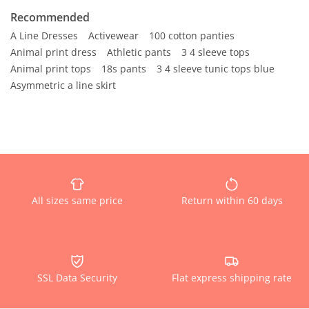
Recommended
A Line Dresses
Activewear
100 cotton panties
Animal print dress
Athletic pants
3 4 sleeve tops
Animal print tops
18s pants
3 4 sleeve tunic tops blue
Asymmetric a line skirt
All sizes same price
Return within 60 days
SSL Data Security
Flat express shipping rate