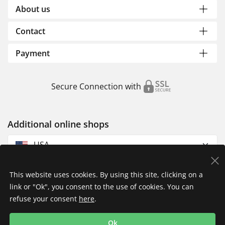
About us
Contact
Payment
Secure Connection with
Additional online shops
USA
This website uses cookies. By using this site, clicking on a
link or "Ok", you consent to the use of cookies. You can
refuse your consent
here
.
Privacy Policy
Imprint
Returns & Exchanges
Ok