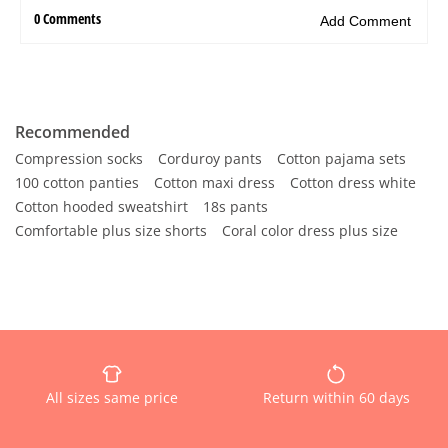
Recommended
Compression socks
Corduroy pants
Cotton pajama sets
100 cotton panties
Cotton maxi dress
Cotton dress white
Cotton hooded sweatshirt
18s pants
Comfortable plus size shorts
Coral color dress plus size
All sizes same price
Return within 60 days