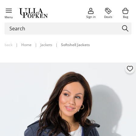
Sign in
Deals
Bag
Menu
back
|
Home
|
Jackets
|
Softshell Jackets