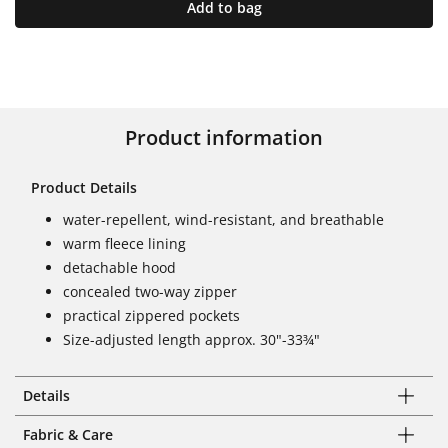
Add to bag
Product information
Product Details
water-repellent, wind-resistant, and breathable
warm fleece lining
detachable hood
concealed two-way zipper
practical zippered pockets
Size-adjusted length approx. 30"-33¾"
Details
Fabric & Care