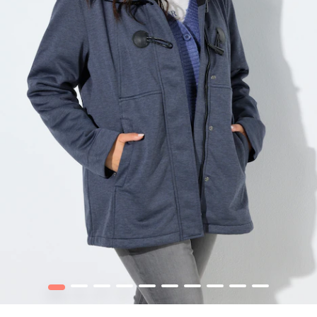
1
2
3
4
5
6
7
8
9
10