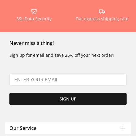
SSL Data Security
Flat express shipping rate
Never miss a thing!
Sign up for email and save 25% off your next order!
SIGN UP
Our Service