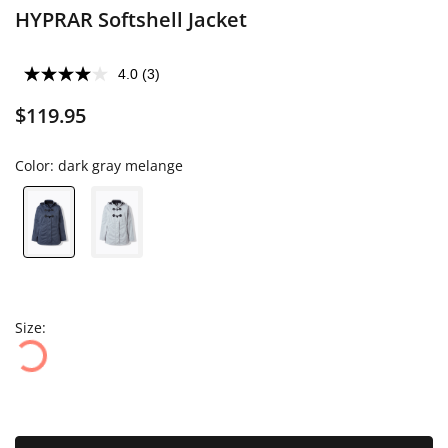
HYPRAR Softshell Jacket
4.0
(3)
$119.95
Color:
dark gray melange
Size: