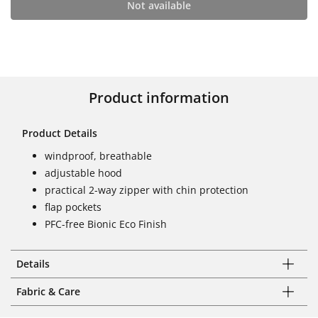
Not available
Product information
Product Details
windproof, breathable
adjustable hood
practical 2-way zipper with chin protection
flap pockets
PFC-free Bionic Eco Finish
Details
Fabric & Care