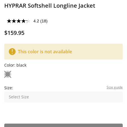
HYPRAR Softshell Longline Jacket
4.2
(18)
$159.95
This color is not available
Color:
black
Size guide
Size:
Select Size