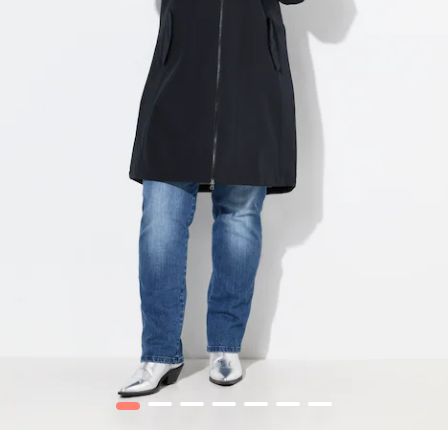
1
2
3
4
5
6
7