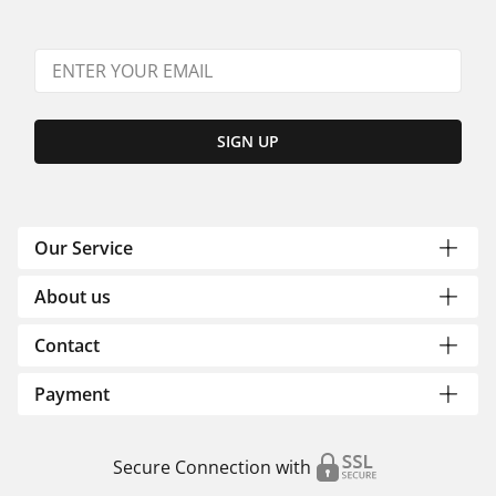
SIGN UP
Our Service
About us
Contact
Payment
Secure Connection with