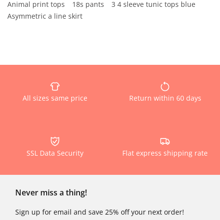
Animal print tops
18s pants
3 4 sleeve tunic tops blue
Asymmetric a line skirt
All sizes same price
Return within 60 days
SSL Data Security
Flat express shipping rate
Never miss a thing!
Sign up for email and save 25% off your next order!