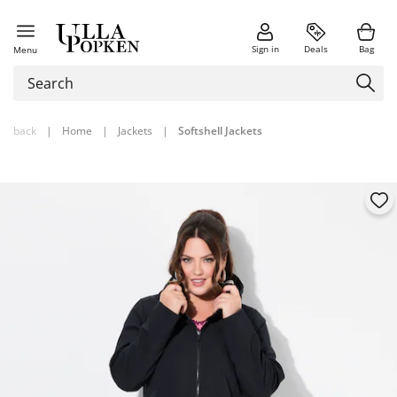
Sign in
Deals
Bag
Menu
back
|
Home
|
Jackets
|
Softshell Jackets