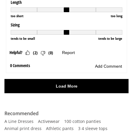
Recommended
A Line Dresses
Activewear
100 cotton panties
Animal print dress
Athletic pants
3 4 sleeve tops