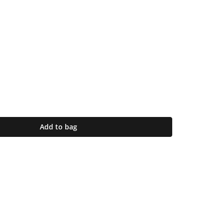
Add to bag