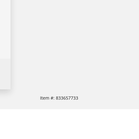
Item #:
833657733