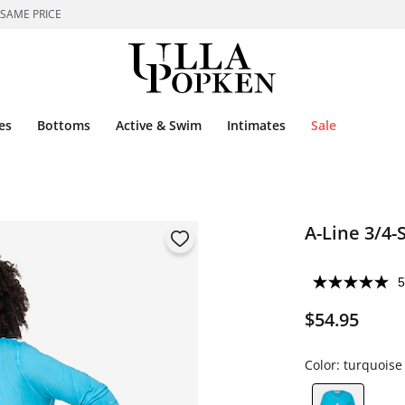
 SAME PRICE
es
Bottoms
Active & Swim
Intimates
Sale
A-Line 3/4-
5
$54.95
Color:
turquoise