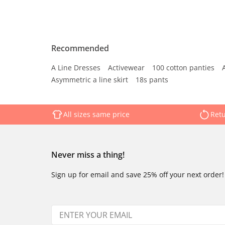
Recommended
A Line Dresses
Activewear
100 cotton panties
Asymmetric a line skirt
18s pants
All sizes same price
Retu
Never miss a thing!
Sign up for email and save 25% off your next order!