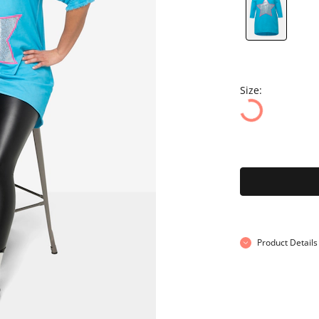
Size:
Product Details