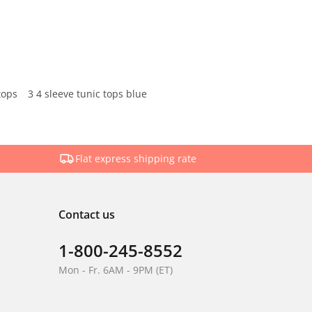
tops
3 4 sleeve tunic tops blue
Flat express shipping rate
Contact us
1-800-245-8552
Mon - Fr. 6AM - 9PM (ET)