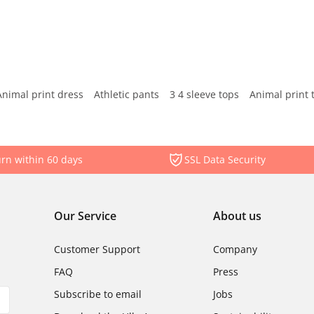
Animal print dress
Athletic pants
3 4 sleeve tops
Animal print 
rn within 60 days
SSL Data Security
Our Service
About us
Customer Support
Company
FAQ
Press
Subscribe to email
Jobs