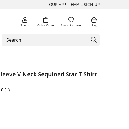
OUR APP
EMAIL SIGN UP
Sign in
Quick Order
Saved for later
Bag
Sleeve V-Neck Sequined Star T-Shirt
.0
(1)