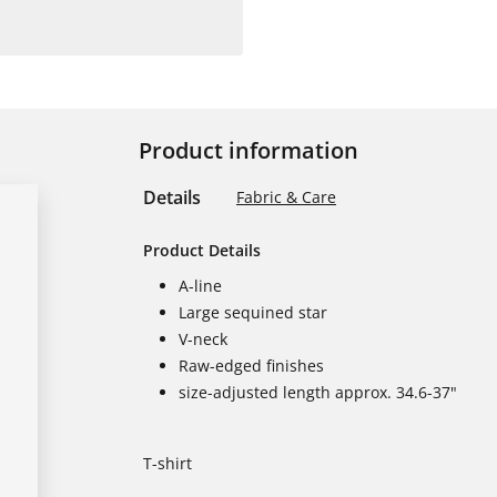
Product information
Details
Fabric & Care
Product Details
A-line
Large sequined star
V-neck
Raw-edged finishes
size-adjusted length approx. 34.6-37"
T-shirt