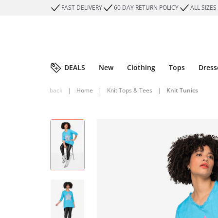
FAST DELIVERY
60 DAY RETURN POLICY
ALL SIZES
DEALS
New
Clothing
Tops
Dress
back
|
Home
|
Knit Tops & Tees
|
Knit Tunics