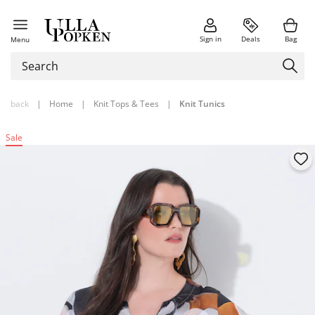
Sign in
Deals
Bag
Menu
back
|
Home
|
Knit Tops & Tees
|
Knit Tunics
Sale