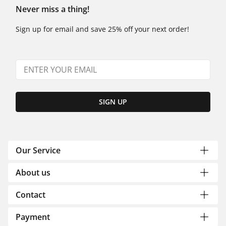
Never miss a thing!
Sign up for email and save 25% off your next order!
SIGN UP
Our Service
About us
Contact
Payment