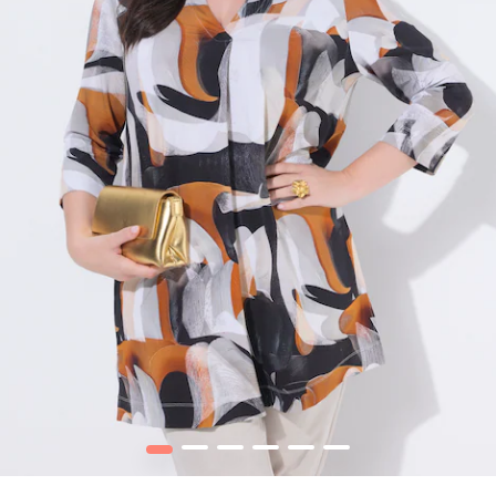
1
2
3
4
5
6