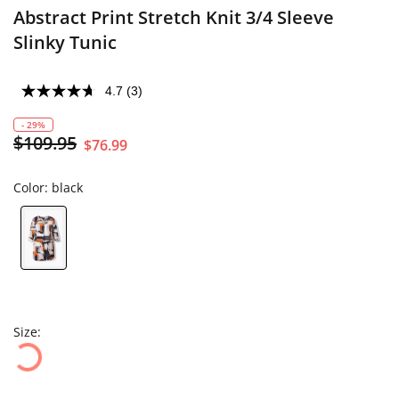
Abstract Print Stretch Knit 3/4 Sleeve
Slinky Tunic
4.7
(3)
- 29%
$109.95
$76.99
Color:
black
Size: