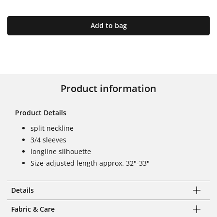
Add to bag
Product information
Product Details
split neckline
3/4 sleeves
longline silhouette
Size-adjusted length approx. 32"-33"
Details
Fabric & Care