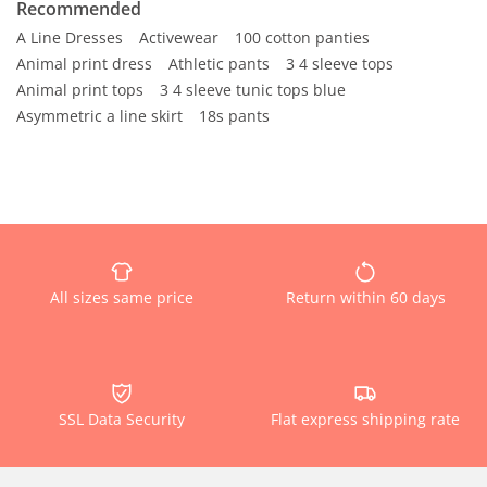
Recommended
A Line Dresses
Activewear
100 cotton panties
Animal print dress
Athletic pants
3 4 sleeve tops
Animal print tops
3 4 sleeve tunic tops blue
Asymmetric a line skirt
18s pants
All sizes same price
Return within 60 days
SSL Data Security
Flat express shipping rate