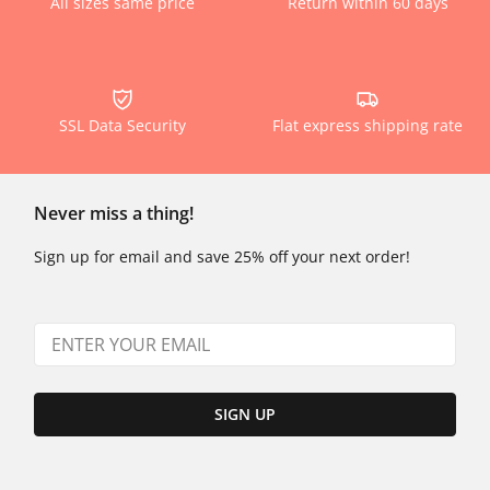
All sizes same price
Return within 60 days
SSL Data Security
Flat express shipping rate
Never miss a thing!
Sign up for email and save 25% off your next order!
SIGN UP