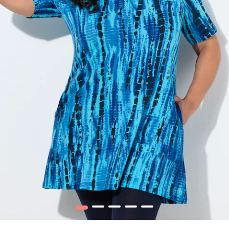
1
2
3
4
5