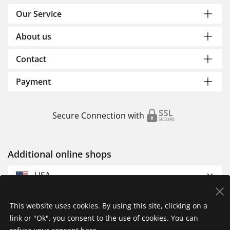
Our Service
About us
Contact
Payment
Secure Connection with
Additional online shops
USA
This website uses cookies. By using this site, clicking on a
link or "Ok", you consent to the use of cookies. You can