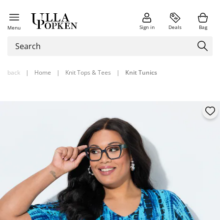
Sign in
Deals
Bag
Menu
back
|
Home
|
Knit Tops & Tees
|
Knit Tunics