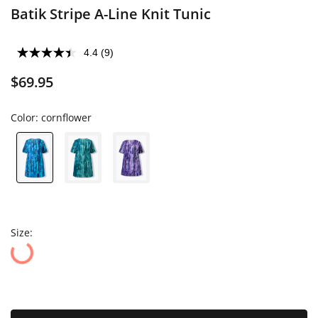
Batik Stripe A-Line Knit Tunic
4.4
(9)
$69.95
Color:
cornflower
Size: