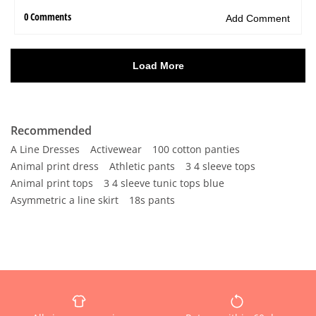
Recommended
A Line Dresses
Activewear
100 cotton panties
Animal print dress
Athletic pants
3 4 sleeve tops
Animal print tops
3 4 sleeve tunic tops blue
Asymmetric a line skirt
18s pants