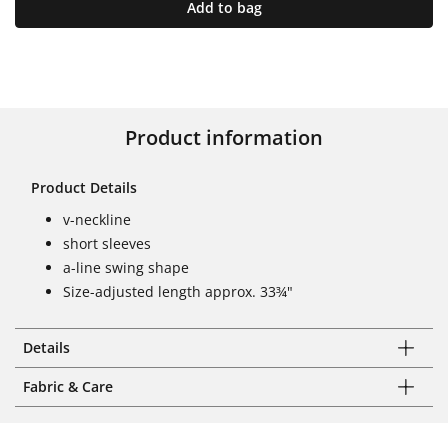
Add to bag
Product information
Product Details
v-neckline
short sleeves
a-line swing shape
Size-adjusted length approx. 33¾"
Details
Fabric & Care