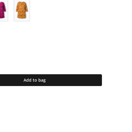
Add to bag