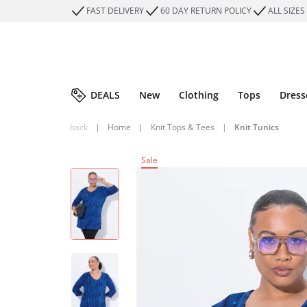
FAST DELIVERY
60 DAY RETURN POLICY
ALL SIZES
DEALS
New
Clothing
Tops
Dress
back
|
Home
|
Knit Tops & Tees
|
Knit Tunics
Sale