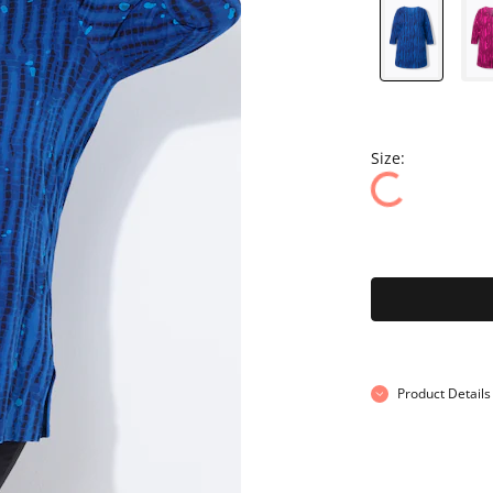
Size:
Product Details