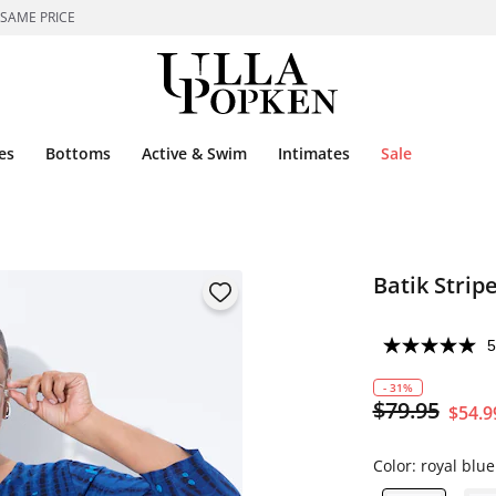
 SAME PRICE
es
Bottoms
Active & Swim
Intimates
Sale
Batik Strip
5
- 31%
$79.95
$54.9
Color:
royal blue