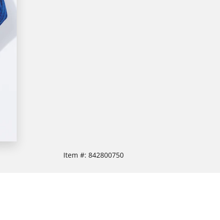
Item #:
842800750