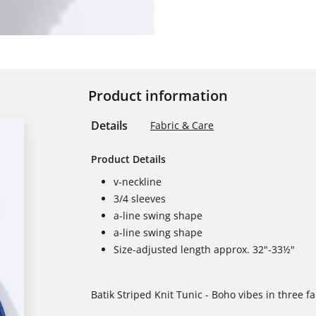
Product information
Details
Fabric & Care
Product Details
v-neckline
3/4 sleeves
a-line swing shape
a-line swing shape
Size-adjusted length approx. 32"-33½"
Batik Striped Knit Tunic - Boho vibes in three f