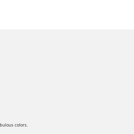
abulous colors.