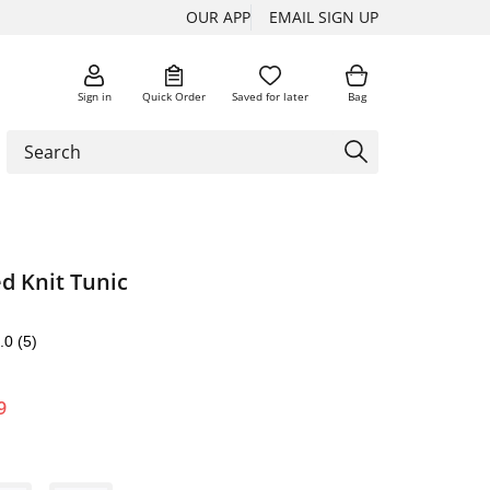
OUR APP
EMAIL SIGN UP
Sign in
Quick Order
Saved for later
Bag
ed Knit Tunic
.0
(5)
9