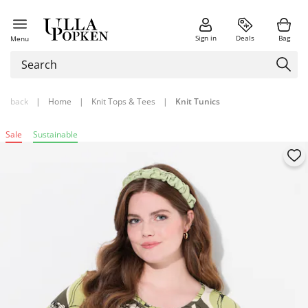
Sign in
Deals
Bag
Menu
back
|
Home
|
Knit Tops & Tees
|
Knit Tunics
Sale
Sustainable