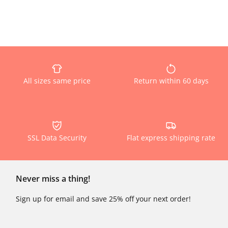
All sizes same price
Return within 60 days
SSL Data Security
Flat express shipping rate
Never miss a thing!
Sign up for email and save 25% off your next order!