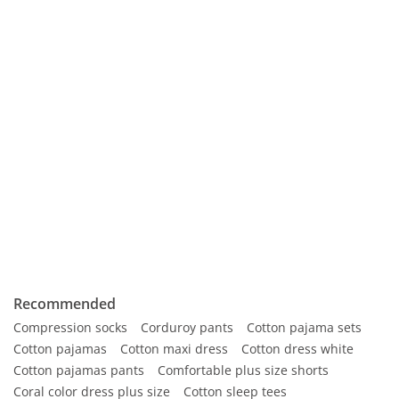
Recommended
Compression socks
Corduroy pants
Cotton pajama sets
Cotton pajamas
Cotton maxi dress
Cotton dress white
Cotton pajamas pants
Comfortable plus size shorts
Coral color dress plus size
Cotton sleep tees