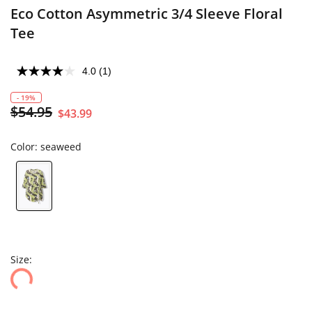
Eco Cotton Asymmetric 3/4 Sleeve Floral
Tee
4.0
(1)
- 19%
$54.95
$43.99
Color:
seaweed
Size: