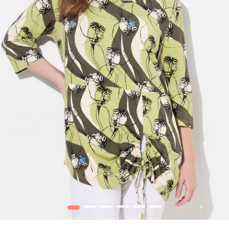
1
2
3
4
5
6