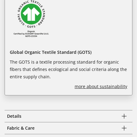
Global Organic Textile Standard (GOTS)
The GOTS is a textile processing standard for organic
fibers that defines ecological and social criteria along the
entire supply chain.
more about sustainability
Details
Fabric & Care