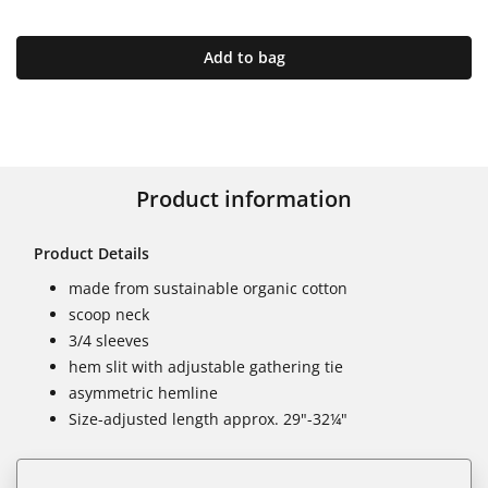
Add to bag
Product information
Product Details
made from sustainable organic cotton
scoop neck
3/4 sleeves
hem slit with adjustable gathering tie
asymmetric hemline
Size-adjusted length approx. 29"-32¼"