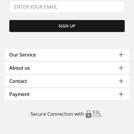
SIGN UP
Our Service
About us
Contact
Payment
Secure Connection with