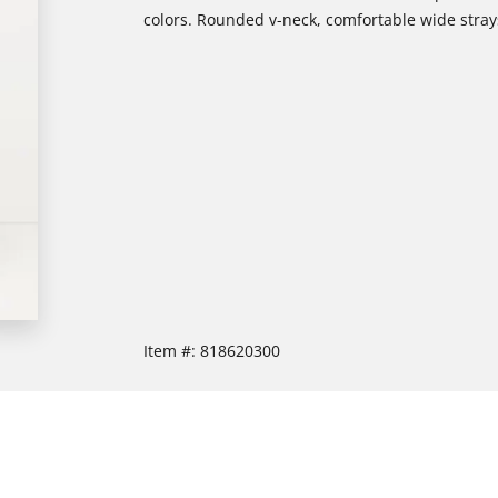
colors. Rounded v-neck, comfortable wide strays
Item #:
818620300