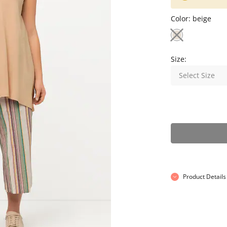
Color:
beige
Size:
Select Size
Product Details