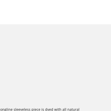
ongline sleeveless piece is dyed with all natural