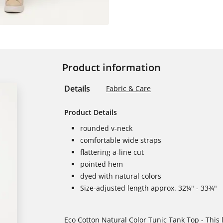
Product information
Details
Fabric & Care
Product Details
rounded v-neck
comfortable wide straps
flattering a-line cut
pointed hem
dyed with natural colors
Size-adjusted length approx. 32¼" - 33¾"
Eco Cotton Natural Color Tunic Tank Top - This l