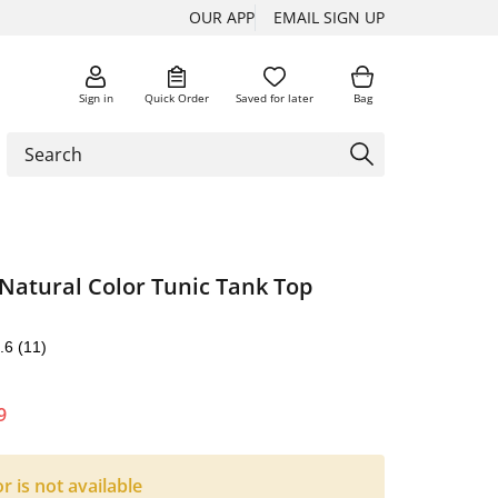
OUR APP
EMAIL SIGN UP
Sign in
Quick Order
Saved for later
Bag
Natural Color Tunic Tank Top
.6
(11)
9
or is not available