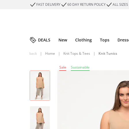
FAST DELIVERY
60 DAY RETURN POLICY
ALL SIZES
DEALS
New
Clothing
Tops
Dress
back
|
Home
|
Knit Tops & Tees
|
Knit Tunics
Sale
Sustainable