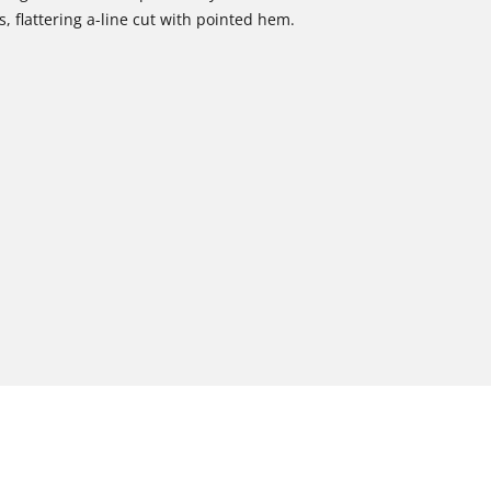
, flattering a-line cut with pointed hem.