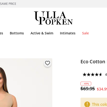
 SAME PRICE
es
Bottoms
Active & Swim
Intimates
Sale
Eco Cotton 
4
- 49%
$69.95
$34.9
This col