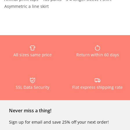
Asymmetric a line skirt
All sizes same price
Return within 60 days
SSL Data Security
Flat express shipping rate
Never miss a thing!
Sign up for email and save 25% off your next order!