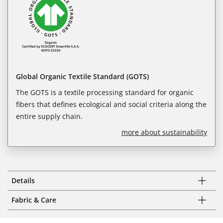
Global Organic Textile Standard (GOTS)
The GOTS is a textile processing standard for organic
fibers that defines ecological and social criteria along the
entire supply chain.
more about sustainability
Details
Fabric & Care