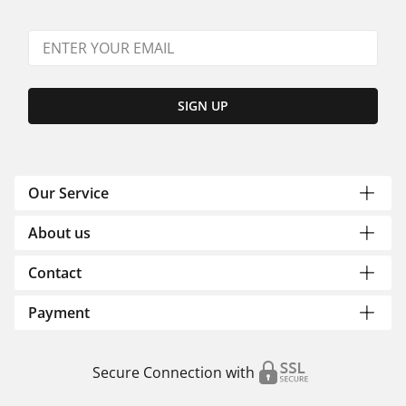
SIGN UP
Our Service
About us
Contact
Payment
Secure Connection with