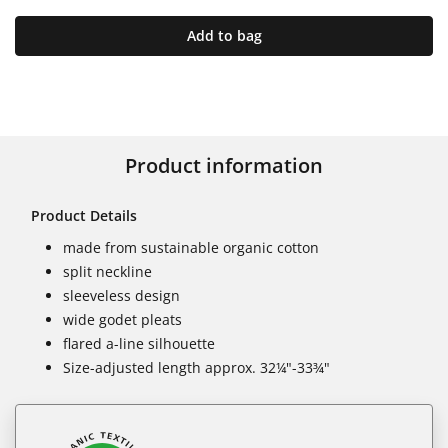
Add to bag
Product information
Product Details
made from sustainable organic cotton
split neckline
sleeveless design
wide godet pleats
flared a-line silhouette
Size-adjusted length approx. 32¼"-33¾"