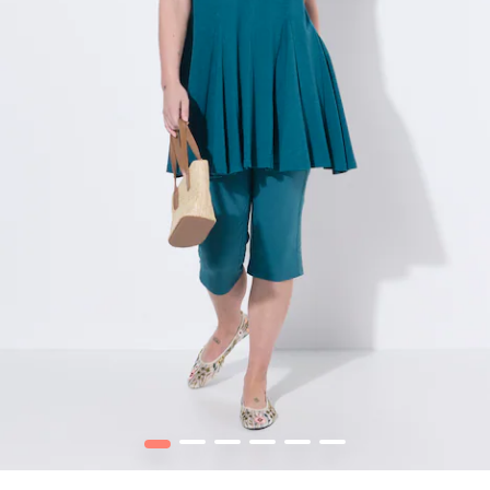
1
2
3
4
5
6