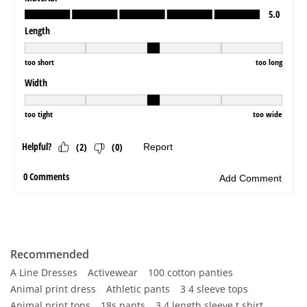
Recommended
A Line Dresses
Activewear
100 cotton panties
Animal print dress
Athletic pants
3 4 sleeve tops
Animal print tops
18s pants
3 4 length sleeve t shirt