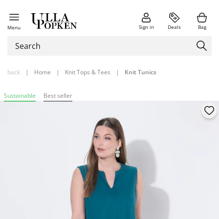
Sign in
Deals
Bag
Menu
back
|
Home
|
Knit Tops & Tees
|
Knit Tunics
Sustainable
Best seller