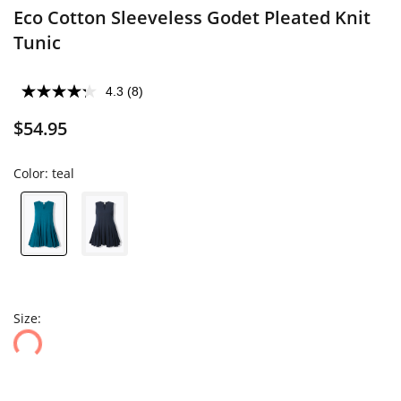
Eco Cotton Sleeveless Godet Pleated Knit
Tunic
4.3
(8)
$54.95
Color:
teal
Size: