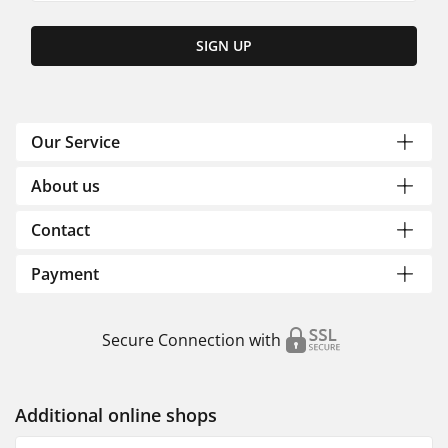
SIGN UP
Our Service
About us
Contact
Payment
Secure Connection with
Additional online shops