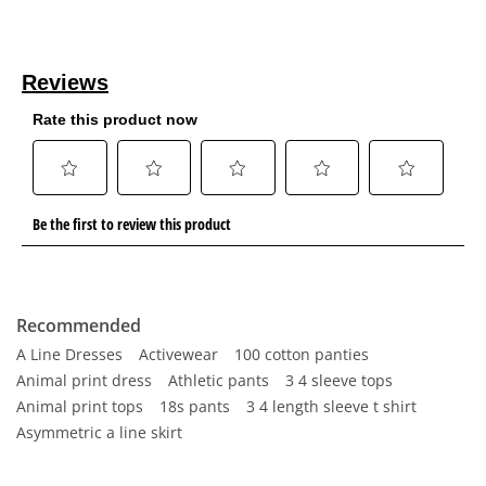
Recommended
A Line Dresses
Activewear
100 cotton panties
Animal print dress
Athletic pants
3 4 sleeve tops
Animal print tops
18s pants
3 4 length sleeve t shirt
Asymmetric a line skirt