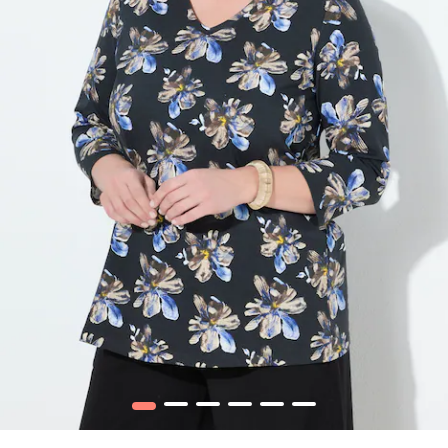
1
2
3
4
5
6