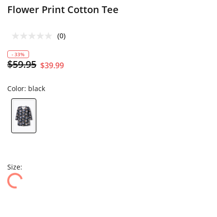
Flower Print Cotton Tee
(0)
- 33%
$59.95
$39.99
Color:
black
Size: