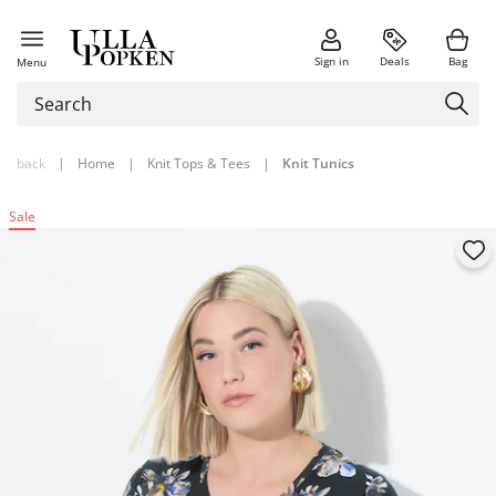
Sign in
Deals
Bag
Menu
back
|
Home
|
Knit Tops & Tees
|
Knit Tunics
Sale