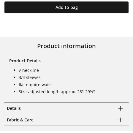
Add to bag
Product information
Product Details
v-neckline
3/4 sleeves
flat empire waist
Size-adjusted length approx. 28"-29½"
Details
Fabric & Care