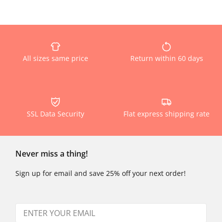
All sizes same price
Return within 60 days
SSL Data Security
Flat express shipping rate
Never miss a thing!
Sign up for email and save 25% off your next order!