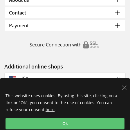
About us
Contact
Payment
Secure Connection with
Additional online shops
USA
This website uses cookies. By using this site, clicking on a
link or "Ok", you consent to the use of cookies. You can
refuse your consent
here
.
Privacy Policy
Imprint
Returns & Exchanges
Ok
Shipping