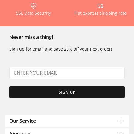
SSL Data Security
Flat express shipping rate
Never miss a thing!
Sign up for email and save 25% off your next order!
SIGN UP
Our Service