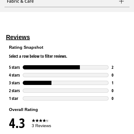
Fabric & Care