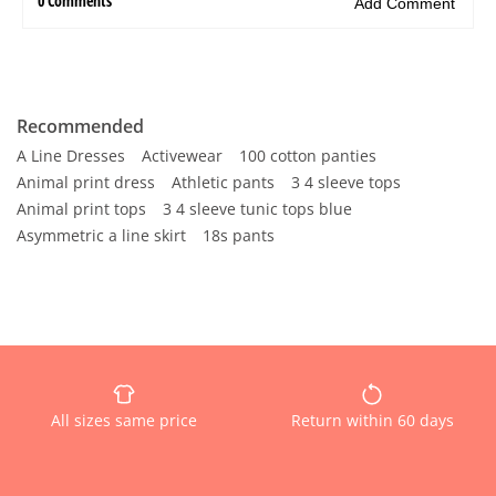
Recommended
A Line Dresses
Activewear
100 cotton panties
Animal print dress
Athletic pants
3 4 sleeve tops
Animal print tops
3 4 sleeve tunic tops blue
Asymmetric a line skirt
18s pants
All sizes same price
Return within 60 days