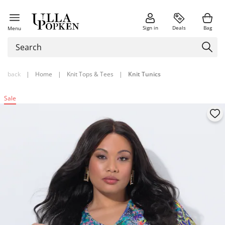
Sign in
Deals
Bag
Menu
back
|
Home
|
Knit Tops & Tees
|
Knit Tunics
Sale