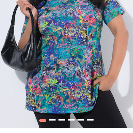
1
2
3
4
5
6