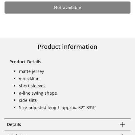
Not available
Product information
Product Details
matte jersey
v-neckline
short sleeves
a-line swing shape
side slits
Size-adjusted length approx. 32"-33½"
Details