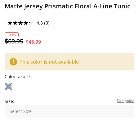
Matte Jersey Prismatic Floral A-Line Tunic
4.3
(3)
- 34%
$69.95
$45.99
This color is not available
Color:
azure
Size guide
Size:
Select Size