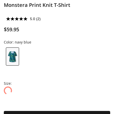
Monstera Print Knit T-Shirt
5.0
(2)
$59.95
Color:
navy blue
Size: