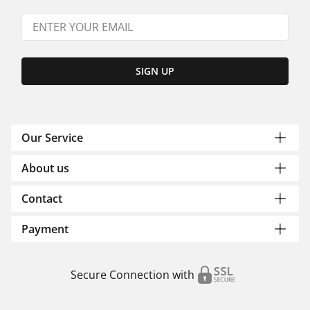
SIGN UP
Our Service
About us
Contact
Payment
Secure Connection with