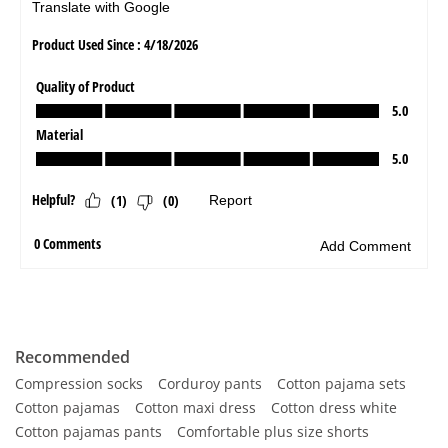
Recommended
Compression socks
Corduroy pants
Cotton pajama sets
Cotton pajamas
Cotton maxi dress
Cotton dress white
Cotton pajamas pants
Comfortable plus size shorts