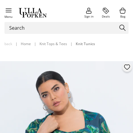
Sign in
Deals
Bag
Menu
back
|
Home
|
Knit Tops & Tees
|
Knit Tunics