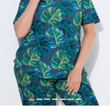
1
2
3
4
5
6
7