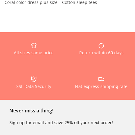
Coral color dress plus size
Cotton sleep tees
All sizes same price
Return within 60 days
SSL Data Security
Flat express shipping rate
Never miss a thing!
Sign up for email and save 25% off your next order!