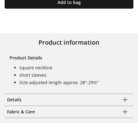
Add to bag
Product information
Product Details
square neckline
short sleeves
Size-adjusted length approx. 28"-29½"
Details
Fabric & Care