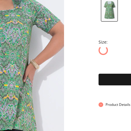
Size:
Product Details