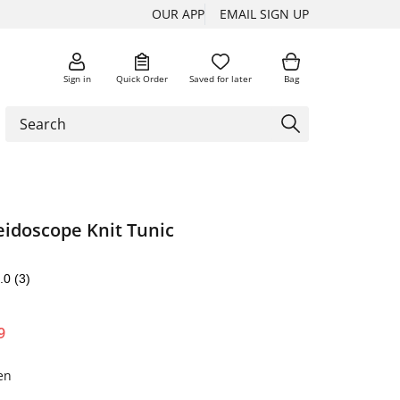
OUR APP
EMAIL SIGN UP
Sign in
Quick Order
Saved for later
Bag
eidoscope Knit Tunic
.0
(3)
9
en