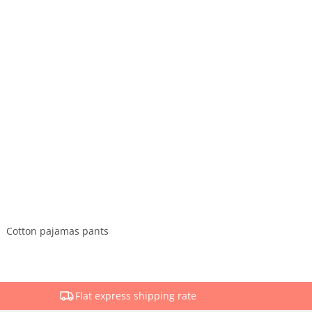
Cotton pajamas pants
Flat express shipping rate