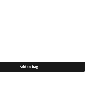
Add to bag