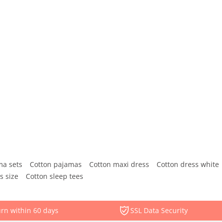
ma sets
Cotton pajamas
Cotton maxi dress
Cotton dress white
s size
Cotton sleep tees
rn within 60 days
SSL Data Security