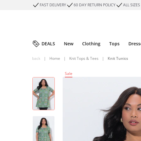
FAST DELIVERY
60 DAY RETURN POLICY
ALL SIZES
DEALS
New
Clothing
Tops
Dress
back
|
Home
|
Knit Tops & Tees
|
Knit Tunics
Sale