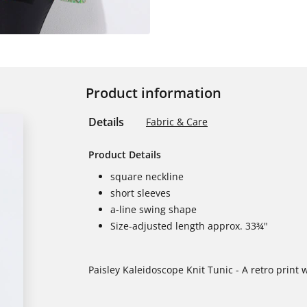
Product information
Details
Fabric & Care
Product Details
square neckline
short sleeves
a-line swing shape
Size-adjusted length approx. 33¾"
Paisley Kaleidoscope Knit Tunic - A retro print 