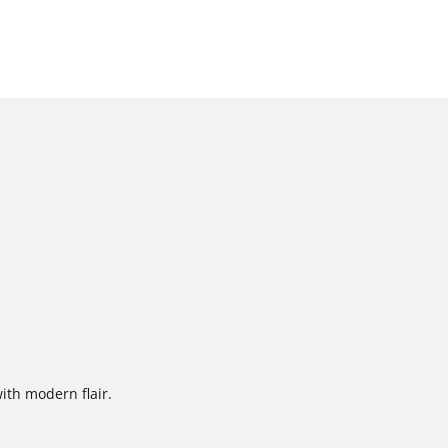
with modern flair.