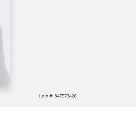
Item #:
847573428