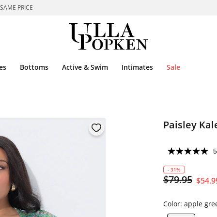
 SAME PRICE
es
Bottoms
Active & Swim
Intimates
Sale
Paisley Kal
5
- 31%
$79.95
$54.9
Color:
apple gre