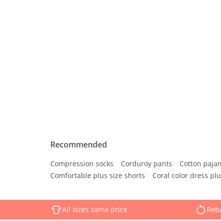
Recommended
Compression socks
Corduroy pants
Cotton paja
Comfortable plus size shorts
Coral color dress plu
All sizes same price
Retu