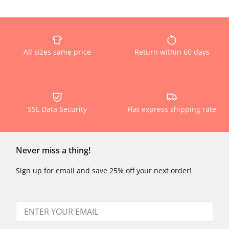
All sizes same price
Return within 60 days
SSL Data Security
Flat express shipping rate
Never miss a thing!
Sign up for email and save 25% off your next order!