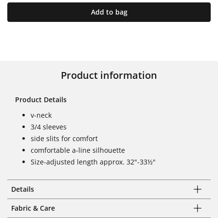
Add to bag
Product information
Product Details
v-neck
3/4 sleeves
side slits for comfort
comfortable a-line silhouette
Size-adjusted length approx. 32"-33½"
Details
Fabric & Care