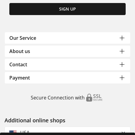
SIGN UP
Our Service
About us
Contact
Payment
Secure Connection with
Additional online shops
USA