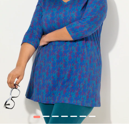
1
2
3
4
5
6
7