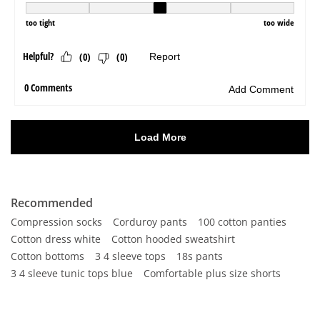
Recommended
Compression socks
Corduroy pants
100 cotton panties
Cotton dress white
Cotton hooded sweatshirt
Cotton bottoms
3 4 sleeve tops
18s pants
3 4 sleeve tunic tops blue
Comfortable plus size shorts