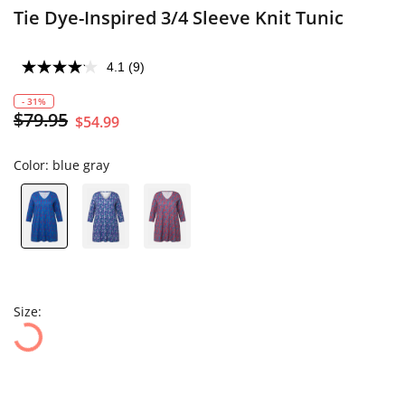
Tie Dye-Inspired 3/4 Sleeve Knit Tunic
4.1
(9)
- 31%
$79.95
$54.99
Color:
blue gray
Size: