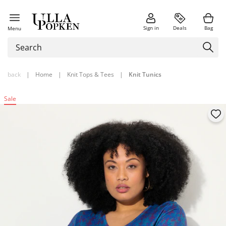
Sign in
Deals
Bag
Menu
back
|
Home
|
Knit Tops & Tees
|
Knit Tunics
Sale