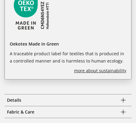
Oekotex Made in Green
A traceable product label for textiles that is produced in
a controlled manner and is harmless to human ecology.
more about sustainability
Details
Fabric & Care