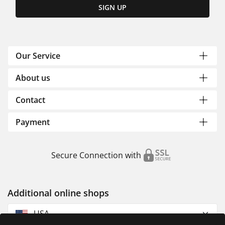
SIGN UP
Our Service
About us
Contact
Payment
Secure Connection with
Additional online shops
USA