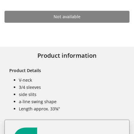
Not available
Product information
Product Details
V-neck
3/4 sleeves
side slits
a-line swing shape
Length approx. 33¾"