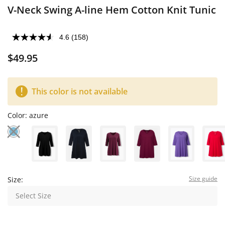
V-Neck Swing A-line Hem Cotton Knit Tunic
4.6
(158)
$49.95
This color is not available
Color:
azure
Size guide
Size:
Select Size