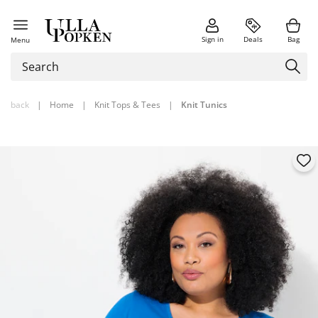
Sign in
Deals
Bag
Menu
back
|
Home
|
Knit Tops & Tees
|
Knit Tunics