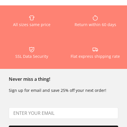
All sizes same price
Return within 60 days
SSL Data Security
Flat express shipping rate
Never miss a thing!
Sign up for email and save 25% off your next order!