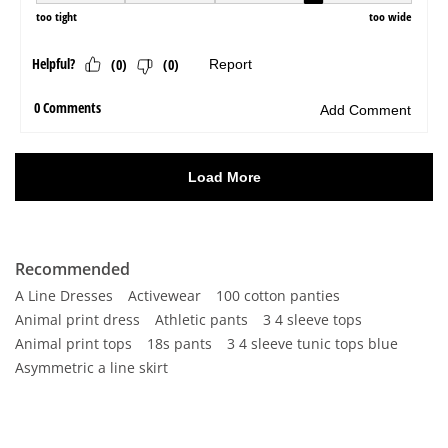
Recommended
A Line Dresses
Activewear
100 cotton panties
Animal print dress
Athletic pants
3 4 sleeve tops
Animal print tops
18s pants
3 4 sleeve tunic tops blue
Asymmetric a line skirt