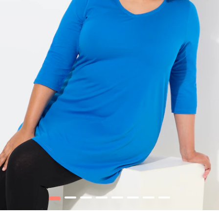
1
2
3
4
5
6
7
8