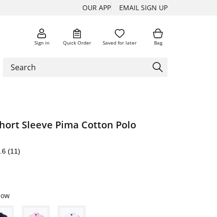
OUR APP
EMAIL SIGN UP
Sign in
Quick Order
Saved for later
Bag
hort Sleeve Pima Cotton Polo
.6
(11)
low