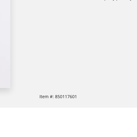
Item #:
850117601