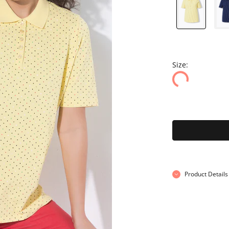
Size:
Product Details