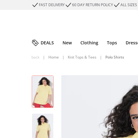
FAST DELIVERY
60 DAY RETURN POLICY
ALL SIZES
DEALS
New
Clothing
Tops
Dress
back
|
Home
|
Knit Tops & Tees
|
Polo Shirts