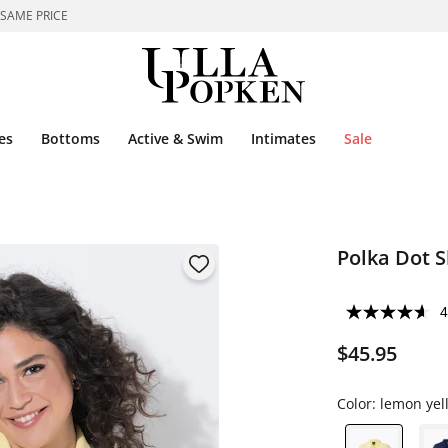
 SAME PRICE
es
Bottoms
Active & Swim
Intimates
Sale
Polka Dot S
4
$45.95
Color:
lemon yel