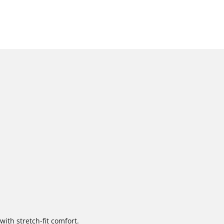
with stretch-fit comfort.