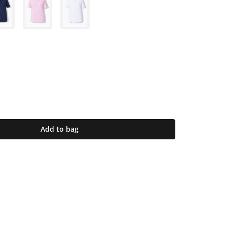
Add to bag