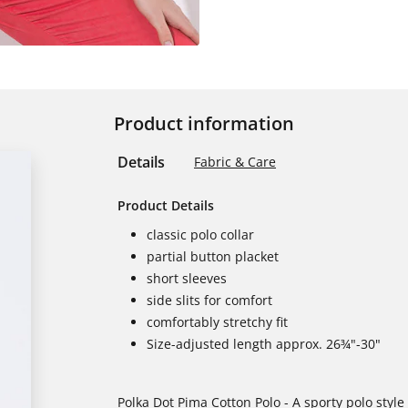
Product information
Details
Fabric & Care
Product Details
classic polo collar
partial button placket
short sleeves
side slits for comfort
comfortably stretchy fit
Size-adjusted length approx. 26¾"-30"
Polka Dot Pima Cotton Polo - A sporty polo style 