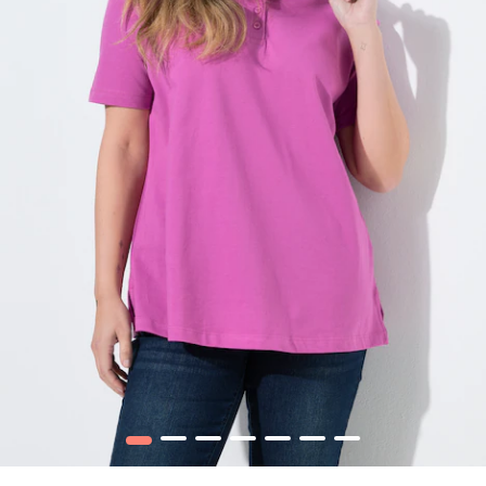
1
2
3
4
5
6
7