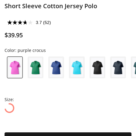
Short Sleeve Cotton Jersey Polo
3.7
(52)
$39.95
Color:
purple crocus
Size: