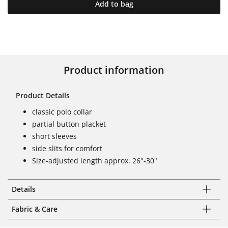
Add to bag
Product information
Product Details
classic polo collar
partial button placket
short sleeves
side slits for comfort
Size-adjusted length approx. 26"-30"
Details
Fabric & Care