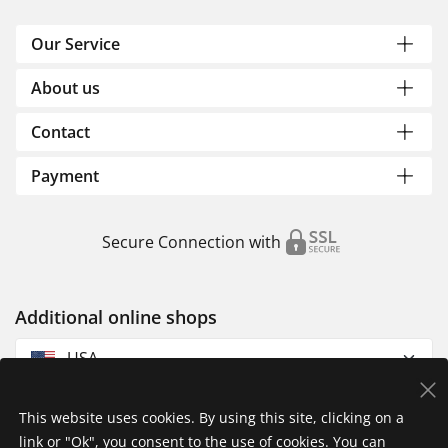
Our Service
About us
Contact
Payment
Secure Connection with
Additional online shops
USA
This website uses cookies. By using this site, clicking on a
link or "Ok", you consent to the use of cookies. You can