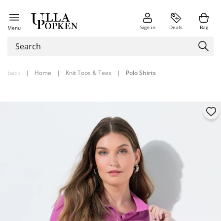
Sign in
Deals
Bag
Menu
back
|
Home
|
Knit Tops & Tees
|
Polo Shirts