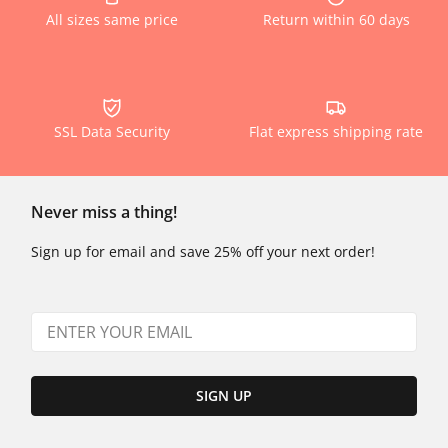
All sizes same price
Return within 60 days
SSL Data Security
Flat express shipping rate
Never miss a thing!
Sign up for email and save 25% off your next order!
SIGN UP