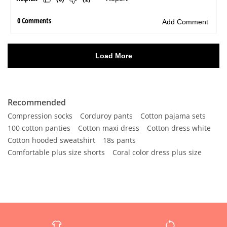
Recommended
Compression socks
Corduroy pants
Cotton pajama sets
100 cotton panties
Cotton maxi dress
Cotton dress white
Cotton hooded sweatshirt
18s pants
Comfortable plus size shorts
Coral color dress plus size