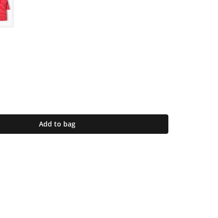
Add to bag