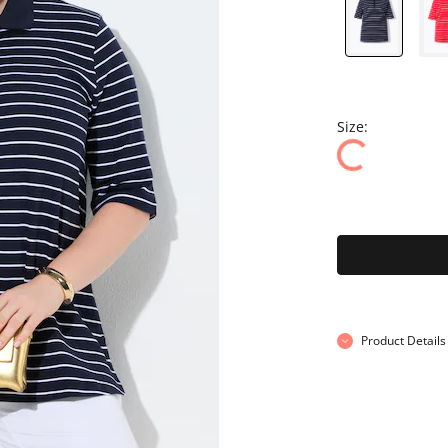
Size:
Product Details