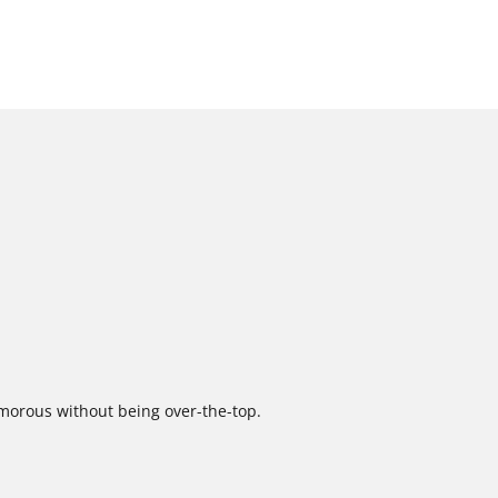
amorous without being over-the-top.