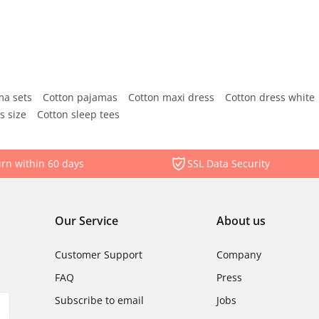
ma sets
Cotton pajamas
Cotton maxi dress
Cotton dress white
s size
Cotton sleep tees
rn within 60 days
SSL Data Security
Our Service
About us
Customer Support
Company
FAQ
Press
Subscribe to email
Jobs