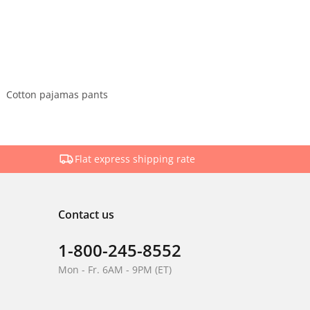
Cotton pajamas pants
Flat express shipping rate
Contact us
1-800-245-8552
Mon - Fr. 6AM - 9PM (ET)