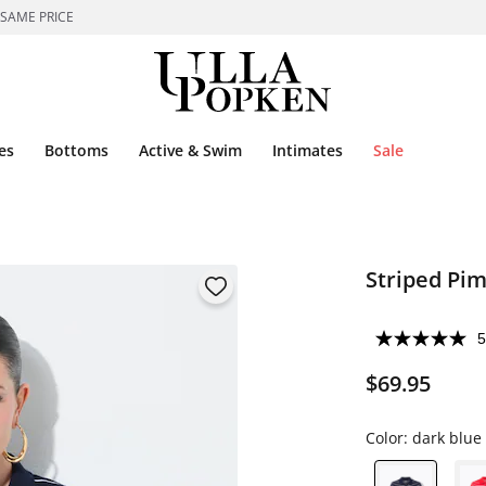
 SAME PRICE
es
Bottoms
Active & Swim
Intimates
Sale
Striped Pim
5
$69.95
Color:
dark blue