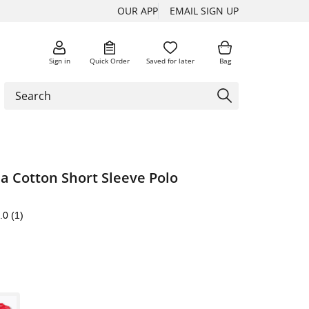
OUR APP
EMAIL SIGN UP
Sign in
Quick Order
Saved for later
Bag
a Cotton Short Sleeve Polo
.0
(1)