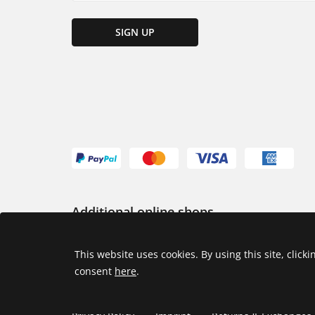
SIGN UP
Additional online shops
USA
This website uses cookies. By using this site, click
consent
here
.