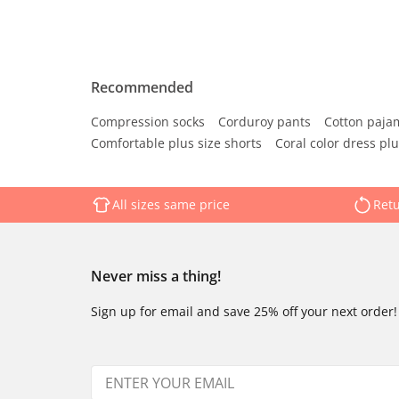
Recommended
Compression socks
Corduroy pants
Cotton paja
Comfortable plus size shorts
Coral color dress plu
All sizes same price
Retu
Never miss a thing!
Sign up for email and save 25% off your next order!