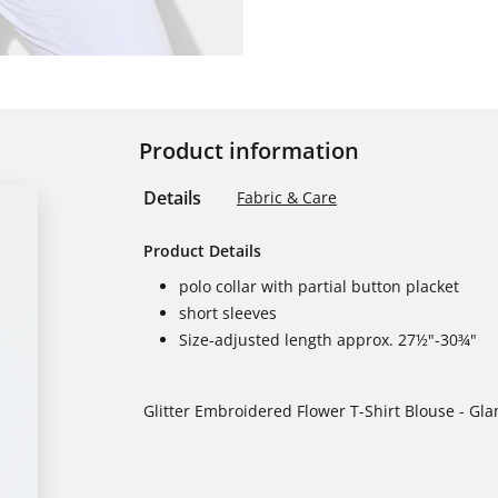
Product information
Details
Fabric & Care
Product Details
polo collar with partial button placket
short sleeves
Size-adjusted length approx. 27½"-30¾"
Glitter Embroidered Flower T-Shirt Blouse - Gl