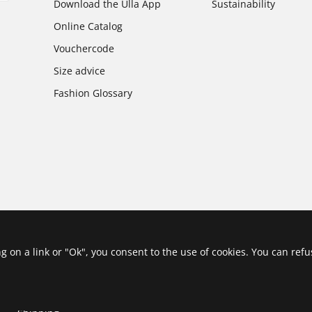
Download the Ulla App
Sustainability
Online Catalog
Vouchercode
Size advice
Fashion Glossary
ing on a link or "Ok", you consent to the use of cookies. You can ref