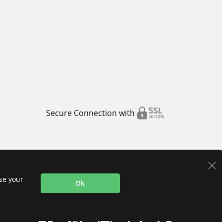
Secure Connection with
use your
Ok