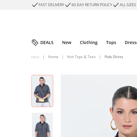
FAST DELIVERY
60 DAY RETURN POLICY
ALL SIZES
DEALS
New
Clothing
Tops
Dress
back
|
Home
|
Knit Tops & Tees
|
Polo Shirts