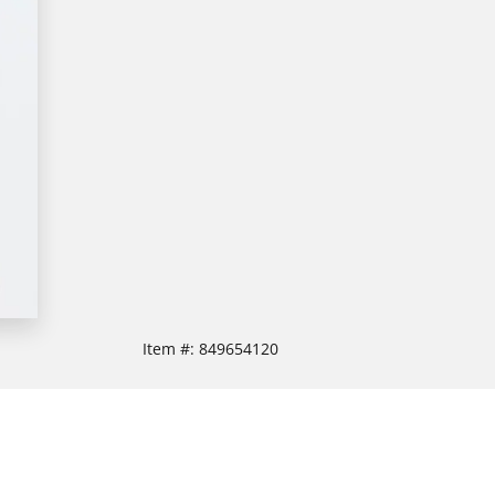
Item #:
849654120