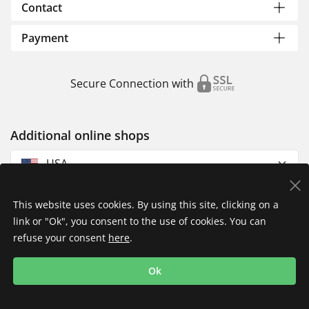
Contact
Payment
Secure Connection with
Additional online shops
USA
This website uses cookies. By using this site, clicking on a
link or "Ok", you consent to the use of cookies. You can
refuse your consent
here
.
Privacy Policy
Imprint
Returns & Exchanges
Ok
Shipping