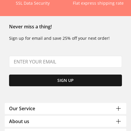
SSL Data Security
Flat express shipping rate
Never miss a thing!
Sign up for email and save 25% off your next order!
SIGN UP
Our Service
About us