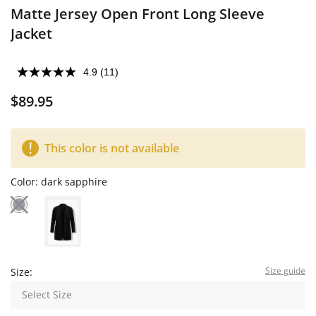
Matte Jersey Open Front Long Sleeve
Jacket
4.9
(11)
$89.95
This color is not available
Color:
dark sapphire
Size guide
Size:
Select Size