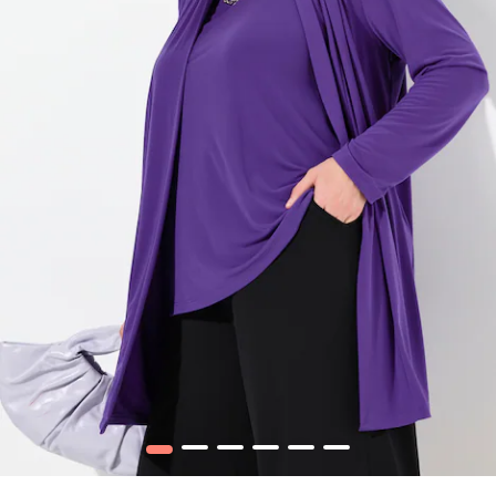
1
2
3
4
5
6