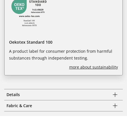
Oekotex Standard 100
A product label for consumer protection from harmful
substances through independent testing.
more about sustainability
Details
Fabric & Care