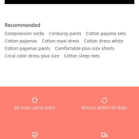
Recommended
Compression socks
Corduroy pants
Cotton pajama sets
Cotton pajamas
Cotton maxi dress
Cotton dress white
Cotton pajamas pants
Comfortable plus size shorts
Coral color dress plus size
Cotton sleep tees
All sizes same price
Return within 60 days