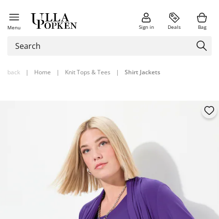
Sign in
Deals
Bag
Menu
back
|
Home
|
Knit Tops & Tees
|
Shirt Jackets