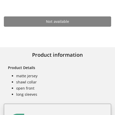
Not available
Product information
Product Details
matte jersey
shawl collar
open front
long sleeves