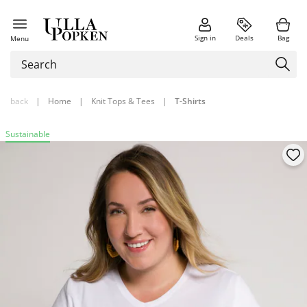
Sign in
Deals
Bag
Menu
back
|
Home
|
Knit Tops & Tees
|
T-Shirts
Sustainable