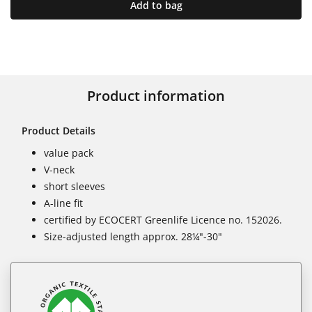
Add to bag
Product information
Product Details
value pack
V-neck
short sleeves
A-line fit
certified by ECOCERT Greenlife Licence no. 152026.
Size-adjusted length approx. 28¼"-30"