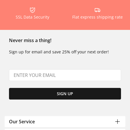
SSL Data Security
Flat express shipping rate
Never miss a thing!
Sign up for email and save 25% off your next order!
SIGN UP
Our Service