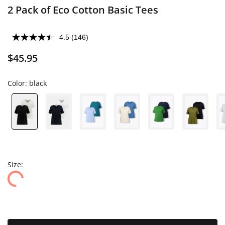
2 Pack of Eco Cotton Basic Tees
4.5
(146)
$45.95
Color:
black
Size: