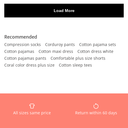
Recommended
Compression socks
Corduroy pants
Cotton pajama sets
Cotton pajamas
Cotton maxi dress
Cotton dress white
Cotton pajamas pants
Comfortable plus size shorts
Coral color dress plus size
Cotton sleep tees
All sizes same price
Return within 60 days