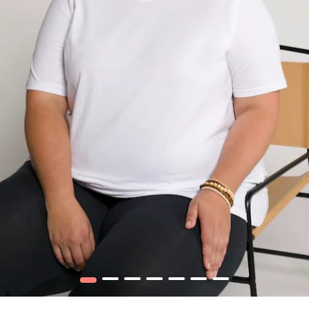
1
2
3
4
5
6
7