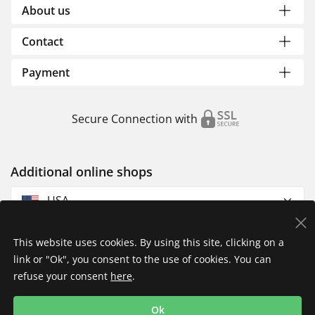
About us
Contact
Payment
Secure Connection with
Additional online shops
USA
This website uses cookies. By using this site, clicking on a
link or "Ok", you consent to the use of cookies. You can
refuse your consent
here
.
Privacy Policy
Imprint
Returns & Exchanges
Ok