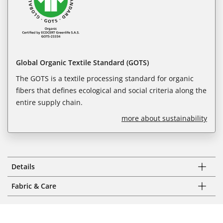
Global Organic Textile Standard (GOTS)
The GOTS is a textile processing standard for organic
fibers that defines ecological and social criteria along the
entire supply chain.
more about sustainability
Details
Fabric & Care