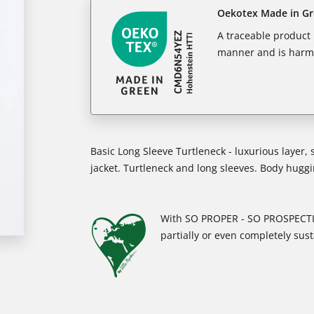
Oekotex Made in G
A traceable product l
manner and is harm
Basic Long Sleeve Turtleneck - luxurious layer, 
jacket. Turtleneck and long sleeves. Body huggin
With SO PROPER - SO PROSPECTIV
partially or even completely sust