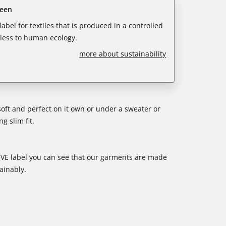
reen
abel for textiles that is produced in a controlled
less to human ecology.
more about sustainability
soft and perfect on it own or under a sweater or
g slim fit.
E label you can see that our garments are made
ainably.