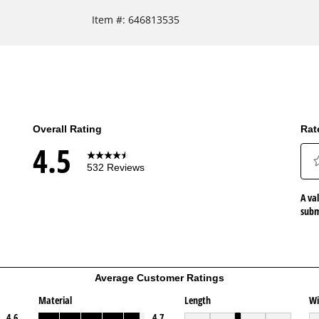
Item #:
646813535