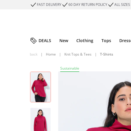
FAST DELIVERY
60 DAY RETURN POLICY
ALL SIZES
DEALS
New
Clothing
Tops
Dress
back
|
Home
|
Knit Tops & Tees
|
T-Shirts
Sustainable