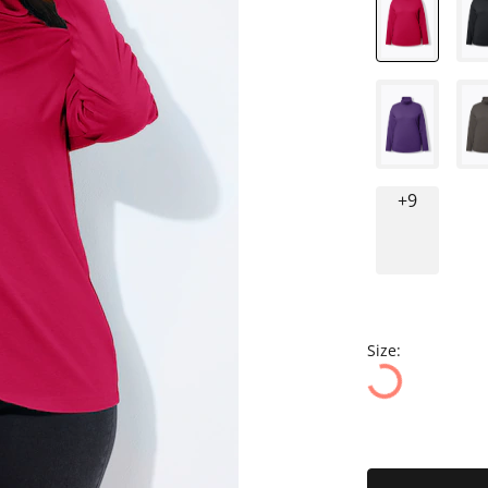
+9
Size: