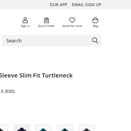
OUR APP
EMAIL SIGN UP
Sign in
Quick Order
Saved for later
Bag
Sleeve Slim Fit Turtleneck
.5
(532)