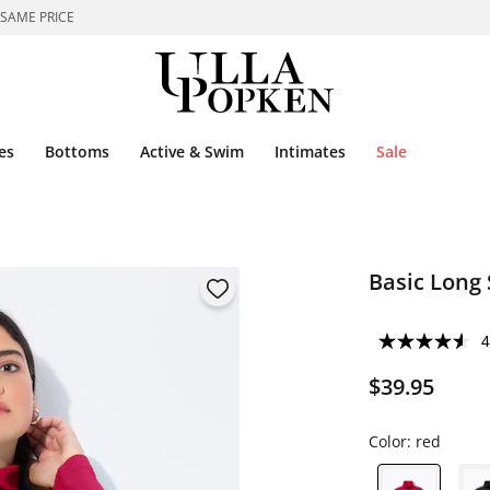
 SAME PRICE
es
Bottoms
Active & Swim
Intimates
Sale
Basic Long 
4
$39.95
Color:
red