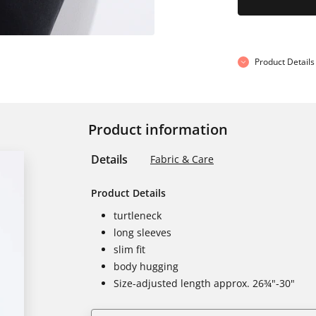
Product Details
Product information
Details
Fabric & Care
Product Details
turtleneck
long sleeves
slim fit
body hugging
Size-adjusted length approx. 26¾"-30"