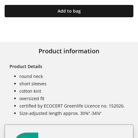
Add to bag
Product information
Product Details
round neck
short sleeves
cotton knit
oversized fit
certified by ECOCERT Greenlife Licence no. 152026.
Size-adjusted length approx. 30¾"-34¼"