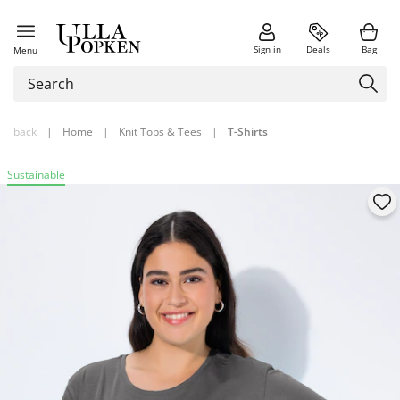
Sign in
Deals
Bag
Menu
back
|
Home
|
Knit Tops & Tees
|
T-Shirts
Sustainable