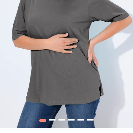
1
2
3
4
5
6