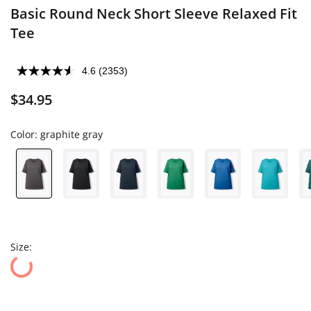
Basic Round Neck Short Sleeve Relaxed Fit
Tee
4.6
(2353)
$34.95
Color:
graphite gray
Size: