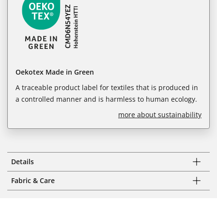
Oekotex Made in Green
A traceable product label for textiles that is produced in
a controlled manner and is harmless to human ecology.
more about sustainability
Details
Fabric & Care