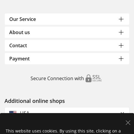
Our Service
About us
Contact
Payment
Secure Connection with
Additional online shops
USA
This website uses cookies. By using this site, clicking on a