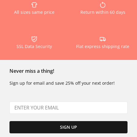
All sizes same price
Return within 60 days
SSL Data Security
Flat express shipping rate
Never miss a thing!
Sign up for email and save 25% off your next order!
SIGN UP