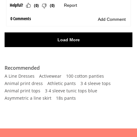
Recommended
A Line Dresses
Activewear
100 cotton panties
Animal print dress
Athletic pants
3 4 sleeve tops
Animal print tops
3 4 sleeve tunic tops blue
Asymmetric a line skirt
18s pants