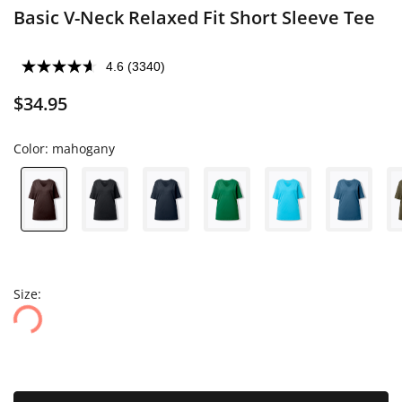
Basic V-Neck Relaxed Fit Short Sleeve Tee
4.6
(3340)
$34.95
Color:
mahogany
Size: