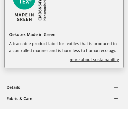
Oekotex Made in Green
A traceable product label for textiles that is produced in
a controlled manner and is harmless to human ecology.
more about sustainability
Details
Fabric & Care