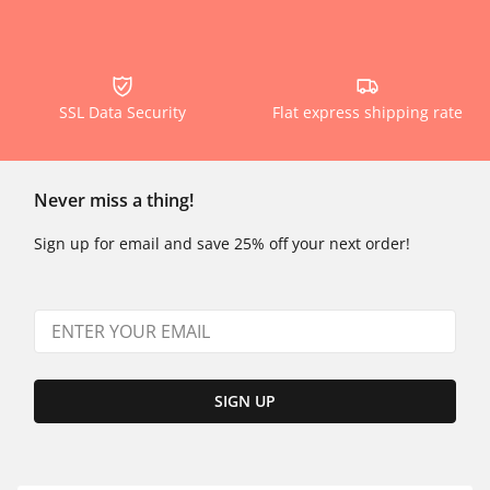
SSL Data Security
Flat express shipping rate
Never miss a thing!
Sign up for email and save 25% off your next order!
SIGN UP