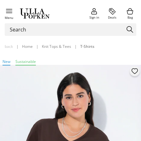
Sign in
Deals
Bag
Menu
back
|
Home
|
Knit Tops & Tees
|
T-Shirts
New
Sustainable