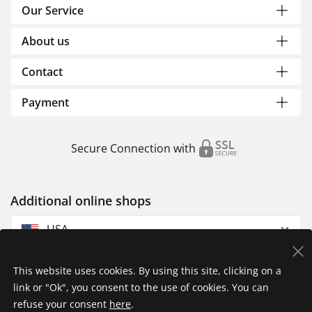
Our Service
About us
Contact
Payment
Secure Connection with
Additional online shops
USA
This website uses cookies. By using this site, clicking on a
link or "Ok", you consent to the use of cookies. You can
refuse your consent
here
.