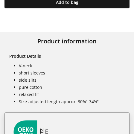
Add to bag
Product information
Product Details
V-neck
short sleeves
side slits
pure cotton
relaxed fit
Size-adjusted length approx. 30¾"-34¼"