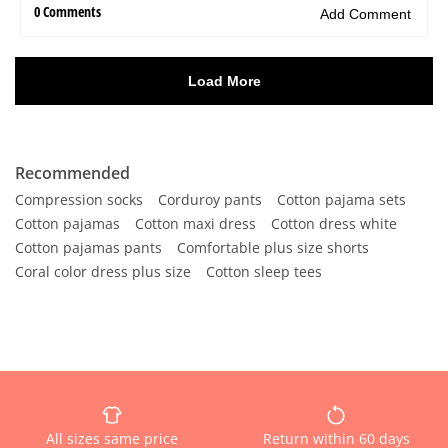
Recommended
Compression socks
Corduroy pants
Cotton pajama sets
Cotton pajamas
Cotton maxi dress
Cotton dress white
Cotton pajamas pants
Comfortable plus size shorts
Coral color dress plus size
Cotton sleep tees
All sizes same price
Return within 60 days