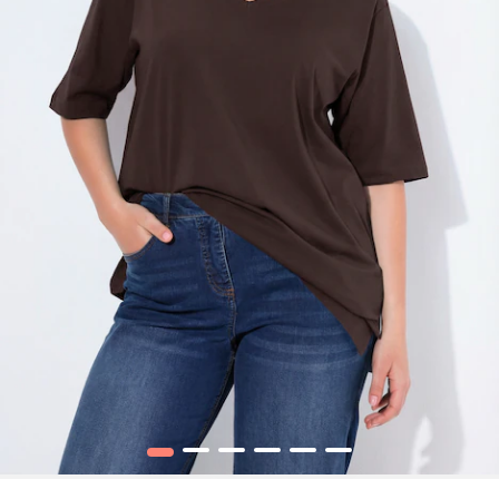
1
2
3
4
5
6